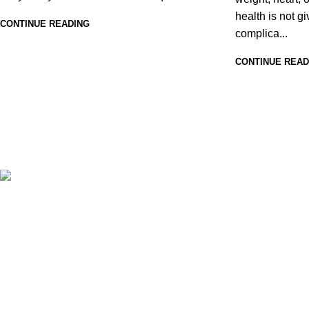
health is not g
CONTINUE READING
complica...
CONTINUE READ
At ZENIQUA, we believe wellness isn’t one-size-fits-all
— it’s personal, evolving with age, lifestyle, and needs.
That’s why we offer a thoughtfully crafted range of
nutraceuticals for kids, men, and women across all age
groups, addressing daily nutrition, immunity, sleep,
weight management, heart health, eye care, and more.