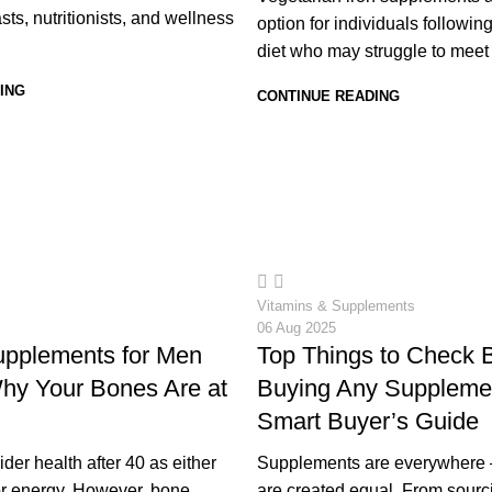
sts, nutritionists, and wellness
option for individuals followin
diet who may struggle to meet th
ING
CONTINUE READING
20
Vitamins & Supplements
06 Aug 2025
upplements for Men
Top Things to Check 
hy Your Bones Are at
Buying Any Suppleme
Smart Buyer’s Guide
er health after 40 as either
Supplements are everywhere —
 or energy. However, bone
are created equal. From sourc