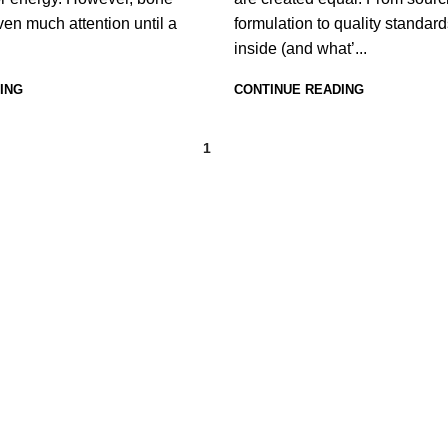
iven much attention until a
formulation to quality standard
inside (and what’...
ING
CONTINUE READING
1
2
USEFUL LINKS
Home
About Us
Shop
FAQs
Blog