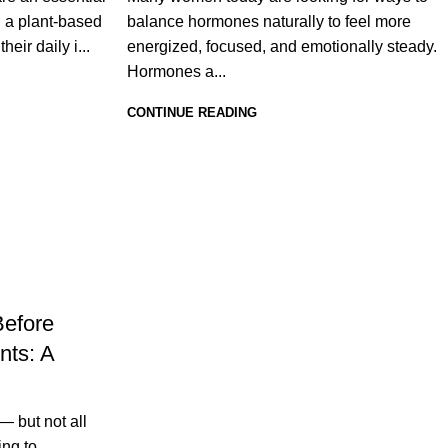
g a plant-based
balance hormones naturally to feel more
eir daily i...
energized, focused, and emotionally steady.
Hormones a...
CONTINUE READING
Before
nts: A
 but not all
ing to