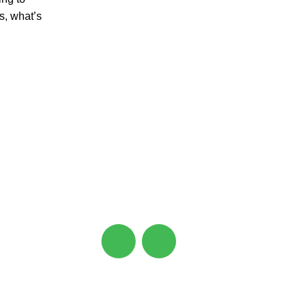
s, what’s
CONNECT
Ahmedabad, Gujarat, India
support@zeniqua.in