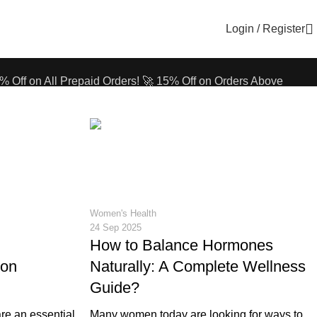
Login / Register
% Off on All Prepaid Orders!
🚀 15% Off on Orders Above
% Off on All Prepaid Orders!
🚀 15% Off on Orders Above
12
Women's Health
24 Sep 2025
How to Balance Hormones
ron
Naturally: A Complete Wellness
Guide?
re an essential
Many women today are looking for ways to