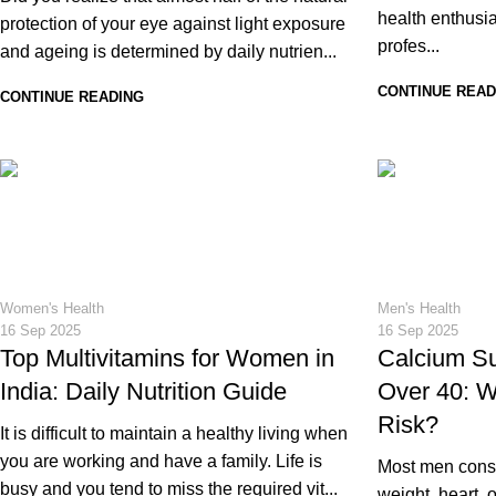
health enthusia
protection of your eye against light exposure
profes...
and ageing is determined by daily nutrien...
CONTINUE READ
CONTINUE READING
20
17
Women's Health
Men's Health
16 Sep 2025
16 Sep 2025
Top Multivitamins for Women in
Calcium S
India: Daily Nutrition Guide
Over 40: W
Risk?
It is difficult to maintain a healthy living when
you are working and have a family. Life is
Most men consid
busy and you tend to miss the required vit...
weight, heart,