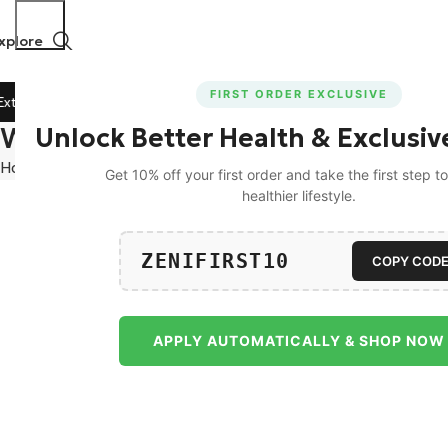
xplore
FIRST ORDER EXCLUSIVE
tra 5% Off on All Prepaid Orders!
🚀 15% Off on Orders Ab
Wishlist
Unlock Better Health & Exclusiv
Home
Wishlist
Get 10% off your first order and take the first step 
healthier lifestyle.
ZENIFIRST10
COPY COD
APPLY AUTOMATICALLY & SHOP NOW