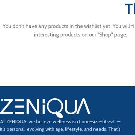
T
You don't have any products in the wishlist yet. You will fi
interesting products on our "Shop" page.
At ZENIQUA, we believe wellness isn’t one-size-fits-all —
it’s personal, evolving with age, lifestyle, and needs. That’s