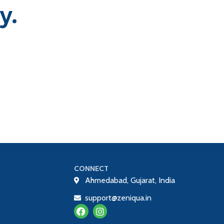
y.
CONNECT
Ahmedabad, Gujarat, India
support@zeniqua.in