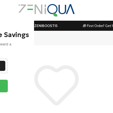
ove ₹1199! Use Code:
ZENIBOOST15
🎁 First Order? Get 1
e Savings
toward a
E