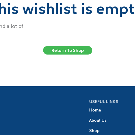
his wishlist is empt
nd a lot of
Return To Shop
USEFUL LINKS
Home
About Us
Shop