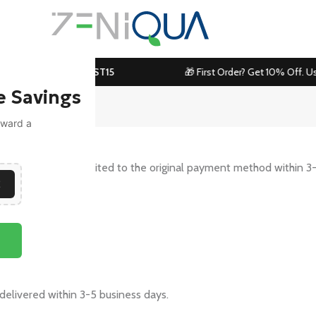
 Use Code:
ZENIBOOST15
🎁 First Order? Get 10% Off. Us
e Savings
toward a
s and it will be credited to the original payment method within 3
E
usiness days.
 delivered within 3-5 business days.