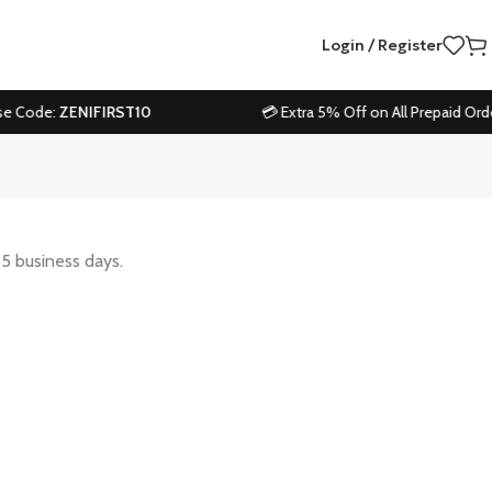
Login / Register
e Code:
ZENIFIRST10
💳 Extra 5% Off on All Prepaid Order
-5 business days.