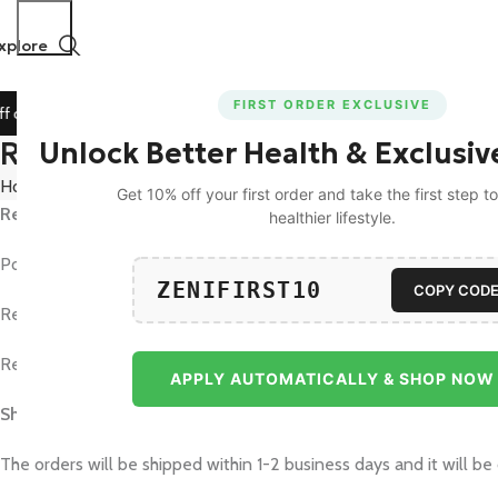
xplore
FIRST ORDER EXCLUSIVE
on All Prepaid Orders!
🚀 15% Off on Orders Above ₹1199!
Refund and Returns Policy
Unlock Better Health & Exclusiv
Home
Refund and Returns Policy
Get 10% off your first order and take the first step 
Return & Refund Policy :
healthier lifestyle.
Post approval, we will process the refund within 3-5 business day
ZENIFIRST10
COPY COD
Replacement: Replacement orders will be delivered within 3-5 b
Returns: Orders can be returned within 7 days of receiving
APPLY AUTOMATICALLY & SHOP NOW
Shipping Policy :
The orders will be shipped within 1-2 business days and it will be