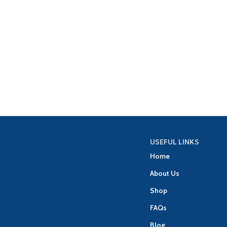
USEFUL LINKS
Home
About Us
Shop
FAQs
Blog