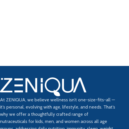
At ZENIQUA, we believe wellness isn’t one-size-fits-all —
it’s personal, evolving with age, lifestyle, and needs. That’s
why we offer a thoughtfully crafted range of
nutraceuticals for kids, men, and women across all age
groups, addressing daily nutrition, immunity, sleep, weight