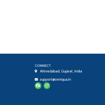
CONNECT
Ahmedabad, Gujarat, India
support@zeniqua.in