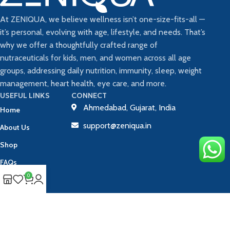
At ZENIQUA, we believe wellness isn’t one-size-fits-all —
it’s personal, evolving with age, lifestyle, and needs. That’s
why we offer a thoughtfully crafted range of
nutraceuticals for kids, men, and women across all age
groups, addressing daily nutrition, immunity, sleep, weight
management, heart health, eye care, and more.
USEFUL LINKS
CONNECT
Ahmedabad, Gujarat, India
Home
support@zeniqua.in
About Us
Shop
FAQs
0
Blog
Contact Us
Track Your Order
Copyright © 2025 ZENIQUA | All Rights Reserved