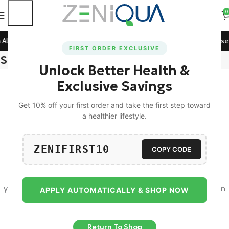
0
All Prepaid Orders!
🚀 15% Off on Orders Above ₹1199! Use
FIRST ORDER EXCLUSIVE
Shopping cart
Unlock Better Health &
Exclusive Savings
Get 10% off your first order and take the first step toward
a healthier lifestyle.
ZENIFIRST10
Your cart is currently empty.
COPY CODE
Before proceed to checkout you must add some products to
your shopping cart. You will find a lot of interesting products on
APPLY AUTOMATICALLY & SHOP NOW
our "Shop" page.
Return To Shop