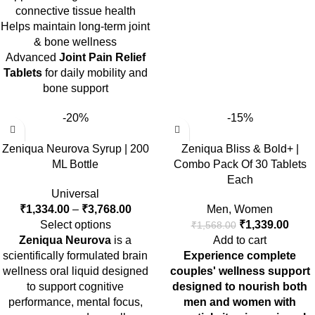
connective tissue health
Helps maintain long-term joint
& bone wellness
Advanced
Joint Pain Relief
Tablets
for daily mobility and
bone support
-20%
-15%
Zeniqua Neurova Syrup | 200
Zeniqua Bliss & Bold+ |
ML Bottle
Combo Pack Of 30 Tablets
Each
Universal
₹
1,334.00
–
₹
3,768.00
Men
,
Women
Select options
₹
1,339.00
₹
1,568.00
Zeniqua Neurova
is a
Add to cart
scientifically formulated brain
Experience complete
wellness oral liquid designed
couples' wellness support
to support cognitive
designed to nourish both
performance, mental focus,
men and women with