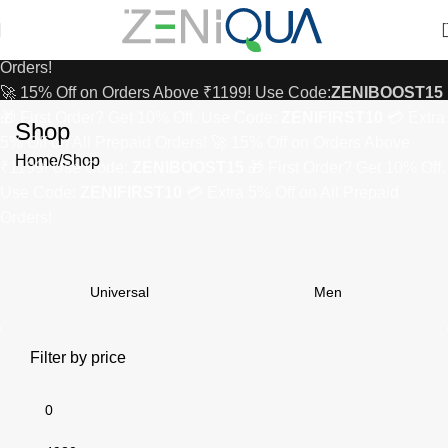
₹1199! Use Code:
ZENIBOOST15
🎁 First Order? Get 10% Off.
Use Code:
ZENIFIRST10
💳 Extra 5% Off on All Prepaid
Orders!
🚀 15% Off on Orders Above ₹1199! Use Code:
ZENIBOOST15
🎁 First Order? Get 10% Off. Use Code:
ZENIFIRST10
💳 Extra
Shop
5% Off on All Prepaid Orders!
🚀 15% Off on Orders Above
Home
Shop
₹1199! Use Code:
ZENIBOOST15
🎁 First Order? Get 10% Off.
Use Code:
ZENIFIRST10
💳 Extra 5% Off on All Prepaid
Orders!
Universal
Men
Filter by price