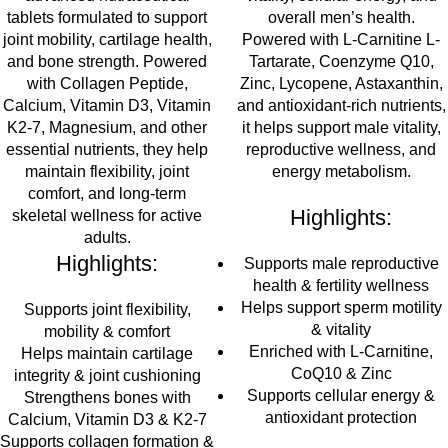
tablets formulated to support
overall men’s health.
joint mobility, cartilage health,
Powered with L-Carnitine L-
and bone strength
. Powered
Tartarate, Coenzyme Q10,
with
Collagen Peptide,
Zinc, Lycopene, Astaxanthin,
Calcium, Vitamin D3, Vitamin
and antioxidant-rich nutrients,
K2-7, Magnesium, and other
it helps support male vitality,
essential nutrients
, they help
reproductive wellness, and
maintain
flexibility, joint
energy metabolism.
comfort, and long-term
Highlights:
skeletal wellness
for active
adults.
Highlights:
Supports male reproductive
health & fertility wellness
Helps support sperm motility
Supports joint flexibility,
& vitality
mobility & comfort
Enriched with L-Carnitine,
Helps maintain cartilage
CoQ10 & Zinc
integrity & joint cushioning
Supports cellular energy &
Strengthens bones with
antioxidant protection
Calcium, Vitamin D3 & K2-7
Supports collagen formation &