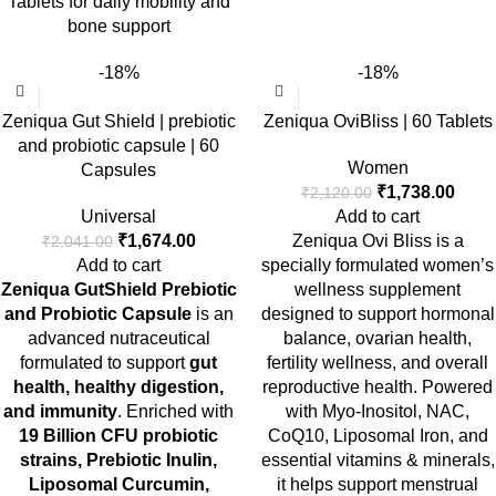
Tablets for daily mobility and
bone support
-18%
-18%
Zeniqua Gut Shield | prebiotic
Zeniqua OviBliss | 60 Tablets
and probiotic capsule | 60
Women
Capsules
₹
1,738.00
₹
2,120.00
Universal
Add to cart
₹
1,674.00
Zeniqua Ovi Bliss is a
₹
2,041.00
Add to cart
specially formulated women’s
Zeniqua GutShield Prebiotic
wellness supplement
and Probiotic Capsule
is an
designed to support hormonal
advanced nutraceutical
balance, ovarian health,
formulated to support
gut
fertility wellness, and overall
health, healthy digestion,
reproductive health. Powered
and immunity
. Enriched with
with Myo-Inositol, NAC,
19 Billion CFU probiotic
CoQ10, Liposomal Iron, and
strains, Prebiotic Inulin,
essential vitamins & minerals,
Liposomal Curcumin,
it helps support menstrual