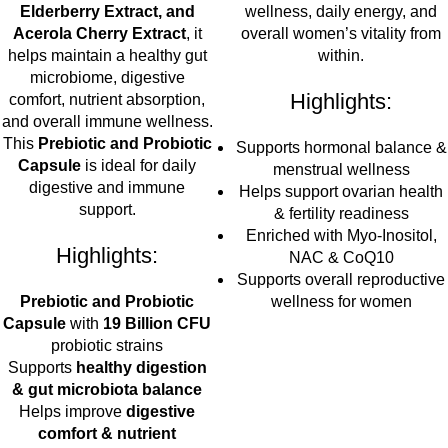
Elderberry Extract, and
wellness, daily energy, and
Acerola Cherry Extract
, it
overall women’s vitality from
helps maintain a healthy gut
within.
microbiome, digestive
Highlights:
comfort, nutrient absorption,
and overall immune wellness.
This
Prebiotic and Probiotic
Supports hormonal balance &
Capsule
is ideal for daily
menstrual wellness
digestive and immune
Helps support ovarian health
support.
& fertility readiness
Enriched with Myo-Inositol,
Highlights:
NAC & CoQ10
Supports overall reproductive
Prebiotic and Probiotic
wellness for women
Capsule
with
19 Billion CFU
probiotic strains
Supports
healthy digestion
& gut microbiota balance
Helps improve
digestive
comfort & nutrient