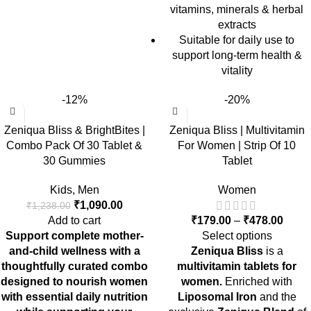
vitamins, minerals & herbal
extracts
Suitable for daily use to
support long-term health &
vitality
-12%
-20%
Zeniqua Bliss & BrightBites |
Zeniqua Bliss | Multivitamin
Combo Pack Of 30 Tablet &
For Women | Strip Of 10
30 Gummies
Tablet
Kids
,
Men
Women
₹
1,090.00
₹
1,238.00
Add to cart
₹
179.00
–
₹
478.00
Support complete mother-
Select options
and-child wellness with a
Zeniqua Bliss
is a
thoughtfully curated combo
multivitamin tablets for
designed to nourish women
women.
Enriched with
with essential daily nutrition
Liposomal Iron
and the