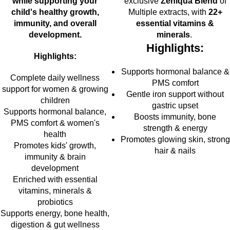
while supporting your
exclusive
Zeniqua Blend
of
child's healthy growth,
Multiple extracts, with
22+
immunity, and overall
essential vitamins &
development.
minerals
.
Highlights:
Highlights:
Supports hormonal balance &
Complete daily wellness
PMS comfort
support for women & growing
Gentle iron support without
children
gastric upset
Supports hormonal balance,
Boosts immunity, bone
PMS comfort & women's
strength & energy
health
Promotes glowing skin, strong
Promotes kids' growth,
hair & nails
immunity & brain
development
Enriched with essential
vitamins, minerals &
probiotics
Supports energy, bone health,
digestion & gut wellness