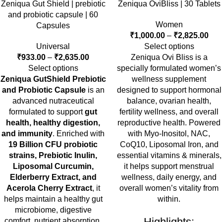
Zeniqua Gut Shield | prebiotic
Zeniqua OviBliss | 30 Tablets
and probiotic capsule | 60
Women
Capsules
₹
1,000.00
–
₹
2,825.00
Universal
Select options
₹
933.00
–
₹
2,635.00
Zeniqua Ovi Bliss is a
Select options
specially formulated women’s
Zeniqua GutShield Prebiotic
wellness supplement
and Probiotic Capsule
is an
designed to support hormonal
advanced nutraceutical
balance, ovarian health,
formulated to support
gut
fertility wellness, and overall
health, healthy digestion,
reproductive health. Powered
and immunity
. Enriched with
with Myo-Inositol, NAC,
19 Billion CFU probiotic
CoQ10, Liposomal Iron, and
strains, Prebiotic Inulin,
essential vitamins & minerals,
Liposomal Curcumin,
it helps support menstrual
Elderberry Extract, and
wellness, daily energy, and
Acerola Cherry Extract
, it
overall women’s vitality from
helps maintain a healthy gut
within.
microbiome, digestive
Highlights:
comfort, nutrient absorption,