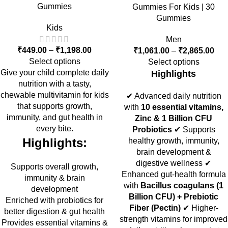
Gummies
Gummies For Kids | 30
Gummies
Kids
Men
₹
449.00
–
₹
1,198.00
₹
1,061.00
–
₹
2,865.00
Select options
Select options
Give your child complete daily
Highlights
nutrition with a tasty,
chewable multivitamin for kids
✔ Advanced daily nutrition
that supports growth,
with
10 essential vitamins,
immunity, and gut health in
Zinc & 1 Billion CFU
every bite.
Probiotics
✔ Supports
Highlights:
healthy growth, immunity,
brain development &
digestive wellness ✔
Supports overall growth,
Enhanced gut-health formula
immunity & brain
with
Bacillus coagulans (1
development
Billion CFU) + Prebiotic
Enriched with probiotics for
Fiber (Pectin)
✔ Higher-
better digestion & gut health
strength vitamins for improved
Provides essential vitamins &