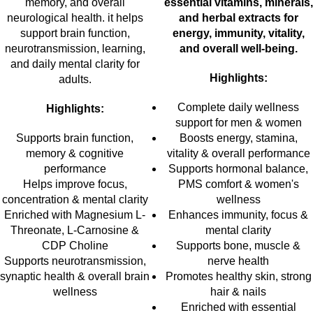
memory, and overall
essential vitamins, minerals,
neurological health. it helps
and herbal extracts for
support brain function,
energy, immunity, vitality,
neurotransmission, learning,
and overall well-being.
and daily mental clarity for
Highlights:
adults.
Complete daily wellness
Highlights:
support for men & women
Supports brain function,
Boosts energy, stamina,
memory & cognitive
vitality & overall performance
performance
Supports hormonal balance,
Helps improve focus,
PMS comfort & women's
concentration & mental clarity
wellness
Enriched with Magnesium L-
Enhances immunity, focus &
Threonate, L-Carnosine &
mental clarity
CDP Choline
Supports bone, muscle &
Supports neurotransmission,
nerve health
synaptic health & overall brain
Promotes healthy skin, strong
wellness
hair & nails
Enriched with essential