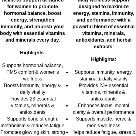
for women to promote
designed to maximize
hormonal balance, boost
energy, stamina, immunity,
energy, strengthen
and performance with a
immunity, and nourish your
powerful blend of essential
body with essential vitamins
vitamins, minerals,
and minerals every day.
antioxidants, and herbal
extracts.
Highlights:
Highlights:
Supports hormonal balance,
PMS comfort & women's
Supports immunity, energy,
wellness
stamina & daily vitality
Boosts immunity, energy &
Provides 23+ essential
daily vitality
vitamins, minerals &
Provides 23 essential
antioxidants
vitamins, minerals &
Enhances focus, mental
antioxidants
clarity & overall performance
Supports bone strength,
Supports muscle, nerve &
metabolism & reduces fatigue
men's wellness
Promotes glowing skin, strong
Helps reduce fatigue, stress &