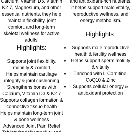
Calcium, Vitamin D3, Vitamin
and antioxidant-rich nutrients,
K2-7, Magnesium, and other
it helps support male vitality,
essential nutrients
, they help
reproductive wellness, and
maintain
flexibility, joint
energy metabolism.
comfort, and long-term
Highlights:
skeletal wellness
for active
adults.
Highlights:
Supports male reproductive
health & fertility wellness
Helps support sperm motility
Supports joint flexibility,
& vitality
mobility & comfort
Enriched with L-Carnitine,
Helps maintain cartilage
CoQ10 & Zinc
integrity & joint cushioning
Supports cellular energy &
Strengthens bones with
antioxidant protection
Calcium, Vitamin D3 & K2-7
Supports collagen formation &
connective tissue health
Helps maintain long-term joint
& bone wellness
Advanced Joint Pain Relief