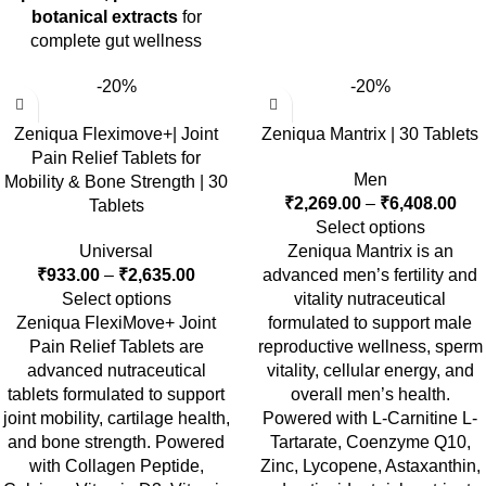
botanical extracts
for
complete gut wellness
-20%
-20%
Zeniqua Fleximove+| Joint
Zeniqua Mantrix | 30 Tablets
Pain Relief Tablets for
Men
Mobility & Bone Strength | 30
₹
2,269.00
–
₹
6,408.00
Tablets
Select options
Universal
Zeniqua Mantrix is an
₹
933.00
–
₹
2,635.00
advanced men’s fertility and
Select options
vitality nutraceutical
Zeniqua FlexiMove+ Joint
formulated to support male
Pain Relief Tablets
are
reproductive wellness, sperm
advanced nutraceutical
vitality, cellular energy, and
tablets formulated to support
overall men’s health.
joint mobility, cartilage health,
Powered with L-Carnitine L-
and bone strength
. Powered
Tartarate, Coenzyme Q10,
with
Collagen Peptide,
Zinc, Lycopene, Astaxanthin,