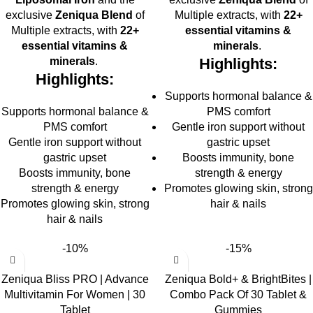
exclusive
Zeniqua Blend
of
Multiple extracts, with
22+
Multiple extracts, with
22+
essential vitamins &
essential vitamins &
minerals
.
minerals
.
Highlights:
Highlights:
Supports hormonal balance &
Supports hormonal balance &
PMS comfort
PMS comfort
Gentle iron support without
Gentle iron support without
gastric upset
gastric upset
Boosts immunity, bone
Boosts immunity, bone
strength & energy
strength & energy
Promotes glowing skin, strong
Promotes glowing skin, strong
hair & nails
hair & nails
-10%
-15%
Zeniqua Bliss PRO | Advance
Zeniqua Bold+ & BrightBites |
Multivitamin For Women | 30
Combo Pack Of 30 Tablet &
Tablet
Gummies