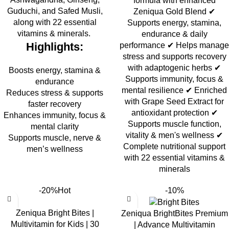
formula with enhanced
Guduchi, and Safed Musli,
Zeniqua Gold Blend ✔
along with 22 essential
Supports energy, stamina,
vitamins & minerals.
endurance & daily
Highlights:
performance ✔ Helps manage
stress and supports recovery
with adaptogenic herbs ✔
Boosts energy, stamina &
Supports immunity, focus &
endurance
mental resilience ✔ Enriched
Reduces stress & supports
with Grape Seed Extract for
faster recovery
antioxidant protection ✔
Enhances immunity, focus &
Supports muscle function,
mental clarity
vitality & men's wellness ✔
Supports muscle, nerve &
Complete nutritional support
men’s wellness
with 22 essential vitamins &
minerals
-20%
Hot
-10%
Zeniqua Bright Bites |
Zeniqua BrightBites Premium
Multivitamin for Kids | 30
| Advance Multivitamin