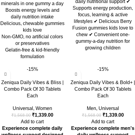
daily nutritional support ✔
minerals in one gummy a day
Supports energy production,
Boosts energy levels and
focus, learning & active
daily nutrition intake
lifestyles ✔ Delicious Berry
Delicious, chewable gummies
Fusion gummies kids love to
kids love
chew ✔ Convenient one-
Non-GMO, no artificial colors
gummy-a-day nutrition for
or preservatives
growing children
Gelatin-free & kid-friendly
formulation
-15%
-15%
Zeniqua Daily Vibes & Bliss |
Zeniqua Daily Vibes & Bold+ |
Combo Pack Of 30 Tablets
Combo Pack Of 30 Tablets
Each
Each
Universal
,
Women
Men
,
Universal
₹
1,339.00
₹
1,339.00
₹
1,568.00
₹
1,568.00
Add to cart
Add to cart
Experience complete daily
Experience complete men's
wellness support designed
daily wellness support