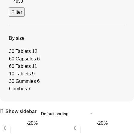
Filter
By size
30 Tablets
12
60 Capsules
6
60 Tablets
11
10 Tablets
9
30 Gummies
6
Combos
7
Show sidebar
-20%
-20%