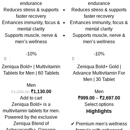
endurance
endurance
Reduces stress & supports
Reduces stress & supports
faster recovery
faster recovery
Enhances immunity, focus &
Enhances immunity, focus &
mental clarity
mental clarity
Supports muscle, nerve &
Supports muscle, nerve &
men’s wellness
men’s wellness
-10%
-10%
Zeniqua Bold+ | Multivitamin
Zeniqua Bold+ Gold |
Tablets for Men | 60 Tablets
Advance Multivitamin For
Men | 30 Tablet
Men
₹
1,130.00
Men
₹
1,256.00
Add to cart
₹
999.00
–
₹
2,697.00
Zeniqua Bold+ is a
Select options
multivitamin tablets for men.
Highlights
Powered by the exclusive
Zeniqua Blend of
✔ Premium men's wellness
Ashwagandha, Ginseng,