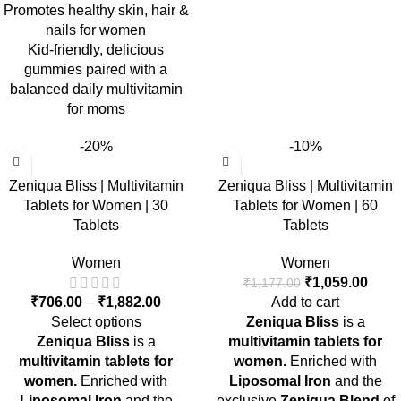
Promotes healthy skin, hair &
nails for women
Kid-friendly, delicious
gummies paired with a
balanced daily multivitamin
for moms
-20%
-10%
Zeniqua Bliss | Multivitamin
Zeniqua Bliss | Multivitamin
Tablets for Women | 30
Tablets for Women | 60
Tablets
Tablets
Women
Women
₹
1,059.00
₹
1,177.00
₹
706.00
–
₹
1,882.00
Add to cart
Select options
Zeniqua Bliss
is a
Zeniqua Bliss
is a
multivitamin tablets for
multivitamin tablets for
women.
Enriched with
women.
Enriched with
Liposomal Iron
and the
Liposomal Iron
and the
exclusive
Zeniqua Blend
of