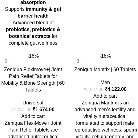
absorption
Supports
immunity & gut
barrier health
Advanced blend of
probiotics, prebiotics &
botanical extracts
for
complete gut wellness
-18%
-18%
Zeniqua Fleximove+| Joint
Zeniqua Mantrix | 60 Tablets
Pain Relief Tablets for
Men
Mobility & Bone Strength | 60
₹
4,122.00
₹
5,027.00
Tablets
Add to cart
Universal
Zeniqua Mantrix is an
₹
1,674.00
advanced men’s fertility and
₹
2,041.00
Add to cart
vitality nutraceutical
Zeniqua FlexiMove+ Joint
formulated to support male
Pain Relief Tablets
are
reproductive wellness, sperm
advanced nutraceutical
vitality, cellular energy, and