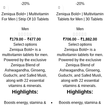
-20%
-20%
Zeniqua Bold+ | Multivitamin
Zeniqua Bold+ | Multivitamin
For Men | Strip Of 10 Tablets
Tablets for Men | 30 Tablets
Men
Men
₹
179.00
–
₹
477.00
₹
706.00
–
₹
1,882.00
Select options
Select options
Zeniqua Bold+ is a
Zeniqua Bold+ is a
multivitamin tablets for men.
multivitamin tablets for men.
Powered by the exclusive
Powered by the exclusive
Zeniqua Blend of
Zeniqua Blend of
Ashwagandha, Ginseng,
Ashwagandha, Ginseng,
Guduchi, and Safed Musli,
Guduchi, and Safed Musli,
along with 22 essential
along with 22 essential
vitamins & minerals.
vitamins & minerals.
Highlights:
Highlights:
Boosts energy, stamina &
Boosts energy, stamina &