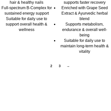
hair & healthy nails
supports faster recovery
Full-spectrum B-Complex for
Enriched with Grape Seed
sustained energy support
Extract & Ayurvedic herbal
Suitable for daily use to
blend
support overall health &
Supports metabolism,
wellness
endurance & overall well-
being
Suitable for daily use to
maintain long-term health &
vitality
1
2
3
→
At ZENIQUA, we believe wellness isn’t one-size-fits-all