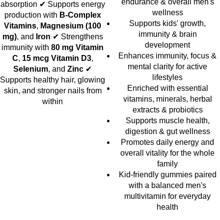
endurance & overall men's
absorption ✔ Supports energy
wellness
production with
B-Complex
Supports kids' growth,
Vitamins
,
Magnesium (100
immunity & brain
mg)
, and
Iron
✔ Strengthens
development
immunity with
80 mg Vitamin
Enhances immunity, focus &
C
,
15 mcg Vitamin D3
,
mental clarity for active
Selenium
, and
Zinc
✔
lifestyles
Supports healthy hair, glowing
Enriched with essential
skin, and stronger nails from
vitamins, minerals, herbal
within
extracts & probiotics
Supports muscle health,
digestion & gut wellness
Promotes daily energy and
overall vitality for the whole
family
Kid-friendly gummies paired
with a balanced men's
multivitamin for everyday
health