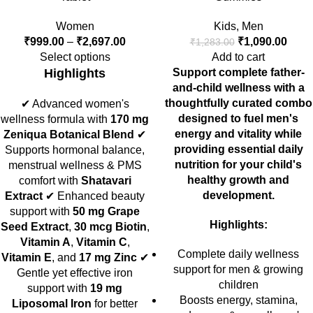
Women
Kids
,
Men
₹
999.00
–
₹
2,697.00
₹
1,090.00
₹
1,283.00
Select options
Add to cart
Highlights
Support complete father-
and-child wellness with a
thoughtfully curated combo
✔ Advanced women's
designed to fuel men's
wellness formula with
170 mg
energy and vitality while
Zeniqua Botanical Blend
✔
providing essential daily
Supports hormonal balance,
nutrition for your child's
menstrual wellness & PMS
healthy growth and
comfort with
Shatavari
development.
Extract
✔ Enhanced beauty
support with
50 mg Grape
Highlights:
Seed Extract
,
30 mcg Biotin
,
Vitamin A
,
Vitamin C
,
Complete daily wellness
Vitamin E
, and
17 mg Zinc
✔
support for men & growing
Gentle yet effective iron
children
support with
19 mg
Boosts energy, stamina,
Liposomal Iron
for better