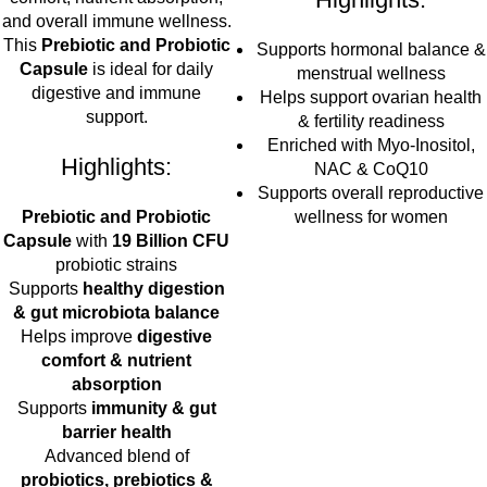
and overall immune wellness.
This
Prebiotic and Probiotic
Supports hormonal balance &
Capsule
is ideal for daily
menstrual wellness
digestive and immune
Helps support ovarian health
support.
& fertility readiness
Enriched with Myo-Inositol,
Highlights:
NAC & CoQ10
Supports overall reproductive
Prebiotic and Probiotic
wellness for women
Capsule
with
19 Billion CFU
probiotic strains
Supports
healthy digestion
& gut microbiota balance
Helps improve
digestive
comfort & nutrient
absorption
Supports
immunity & gut
barrier health
Advanced blend of
probiotics, prebiotics &