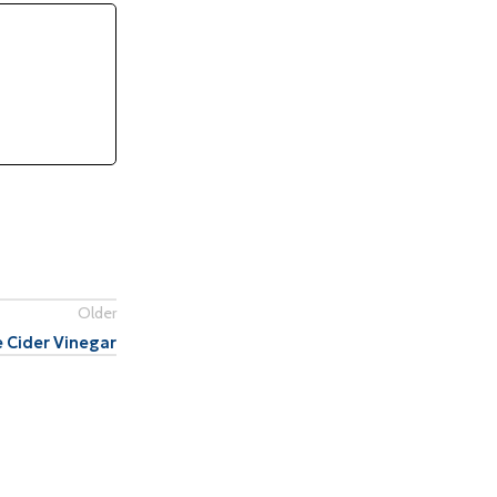
Older
 Cider Vinegar