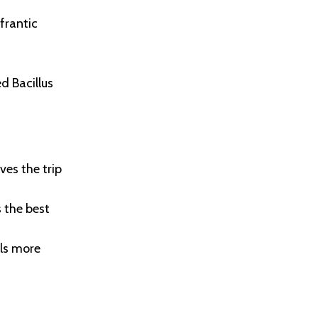
frantic
d Bacillus
ves the trip
 the best
als more