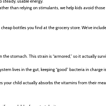
o steady, usable energy.
her than relying on stimulants, we help kids avoid those 
 cheap bottles you find at the grocery store. We’ve include
 the stomach. This strain is “armored,” so it actually survi
m lives in the gut, keeping “good” bacteria in charge is
s your child actually absorbs the vitamins from their me