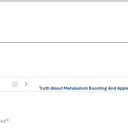
Truth About Metabolism Boosting And Apple
rked
*