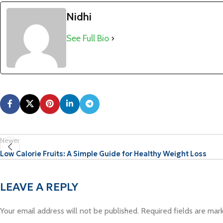
Nidhi
See Full Bio
Newer
Low Calorie Fruits: A Simple Guide for Healthy Weight Loss
LEAVE A REPLY
Your email address will not be published.
Required fields are ma