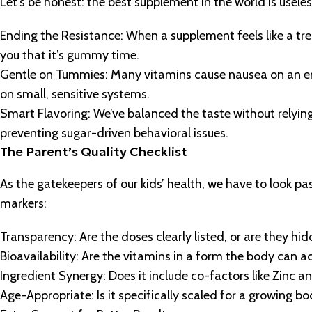
Let’s be honest: the best supplement in the world is useless 
Ending the Resistance: When a supplement feels like a trea
you that it’s gummy time.
Gentle on Tummies: Many vitamins cause nausea on an emp
on small, sensitive systems.
Smart Flavoring: We’ve balanced the taste without relyin
preventing sugar-driven behavioral issues.
The Parent’s Quality Checklist
As the gatekeepers of our kids’ health, we have to look pa
markers:
Transparency: Are the doses clearly listed, or are they hid
Bioavailability: Are the vitamins in a form the body can a
Ingredient Synergy: Does it include co-factors like Zinc a
Age-Appropriate: Is it specifically scaled for a growing b