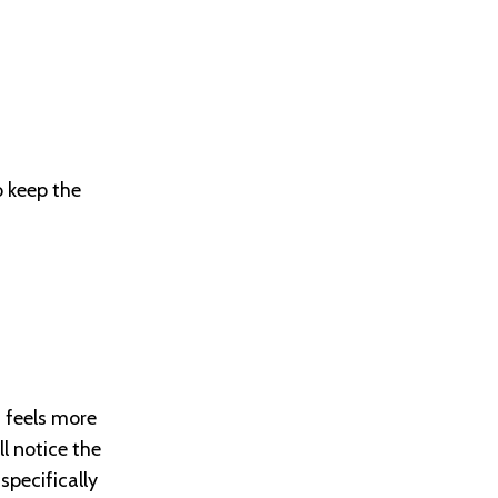
o keep the
d feels more
ll notice the
specifically