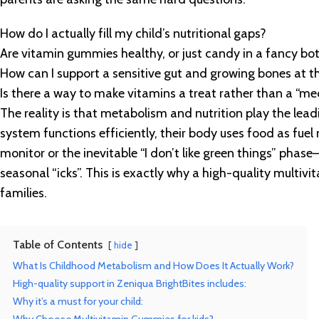
How do I actually fill my child’s nutritional gaps?
Are vitamin gummies healthy, or just candy in a fancy bot
How can I support a sensitive gut and growing bones at 
Is there a way to make vitamins a treat rather than a “me
The reality is that metabolism and nutrition play the le
system functions efficiently, their body uses food as fue
monitor or the inevitable “I don’t like green things” phase—y
seasonal “icks”. This is exactly why a high-quality multi
families.
Table of Contents
hide
What Is Childhood Metabolism and How Does It Actually Work?
High-quality support in Zeniqua BrightBites includes:
Why it’s a must for your child: