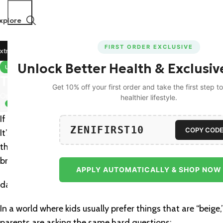
xplore
FIRST ORDER EXCLUSIVE
Off on All Prepaid Orders!
🚀 15% Off on Orders Above ₹11
Unlock Better Health & Exclusiv
UNCATEGORIZED
The Best Multivitamin Gummies 
Get 10% off your first order and take the first step 
On February 25, 2026
healthier lifestyle.
0
If you’ve ever found yourself in a high-stakes negotiation w
ZENIFIRST10
COPY COD
It’s the ultimate parental tug-of-war: we desperately want
they just want what tastes good—which is exactly why ma
bridge those every
APPLY AUTOMATICALLY & SHOP NOW
day nutrition gaps.
In a world where kids usually prefer things that are “beige
parents are asking the same hard questions: