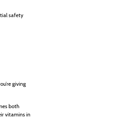
tial safety
you’re giving
omes both
ir vitamins in