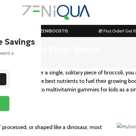
99! Use Code:
ZENIBOOST15
🎁 First Order? Get 10% Off
e Savings
Every Picky Eater Needs
toward a
ith a toddler over a single, solitary piece of broccoli, you
E
 them to have the best nutrients to fuel their growing bod
ny parents turn to multivitamin gummies for kids as a s
,” processed, or shaped like a dinosaur, most