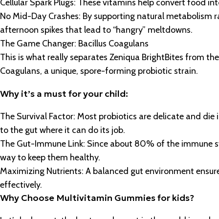
Cellular Spark Plugs: These vitamins help convert food int
No Mid-Day Crashes: By supporting natural metabolism rat
afternoon spikes that lead to “hangry” meltdowns.
The Game Changer: Bacillus Coagulans
This is what really separates Zeniqua BrightBites from the
Coagulans, a unique, spore-forming probiotic strain.
Why it’s a must for your child:
The Survival Factor: Most probiotics are delicate and die in
to the gut where it can do its job.
The Gut-Immune Link: Since about 80% of the immune syste
way to keep them healthy.
Maximizing Nutrients: A balanced gut environment ensure
effectively.
Why Choose Multivitamin Gummies for kids?