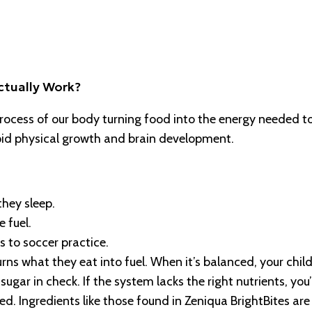
ctually Work?
 process of our body turning food into the energy needed t
 rapid physical growth and brain development.
they sleep.
 fuel.
s to soccer practice.
rns what they eat into fuel. When it’s balanced, your chil
ugar in check. If the system lacks the right nutrients, you’
ed. Ingredients like those found in Zeniqua BrightBites are 