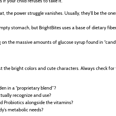
if your child refuses to take it.
t, the power struggle vanishes. Usually, they’ll be the on
ty stomach, but BrightBites uses a base of dietary fiber
g on the massive amounts of glucose syrup found in “cand
st the bright colors and cute characters. Always check for
den in a “proprietary blend”?
ctually recognize and use?
nd Probiotics alongside the vitamins?
ody’s metabolic needs?