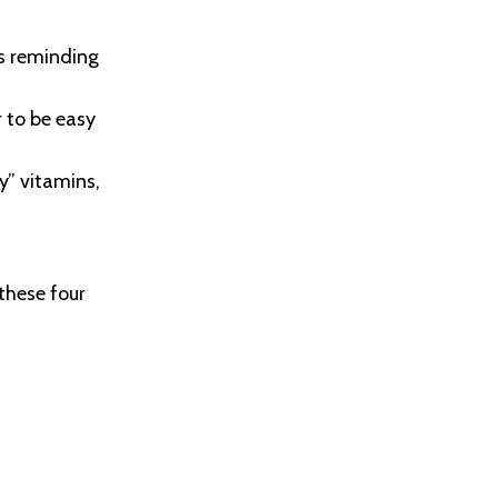
es reminding
 to be easy
y” vitamins,
 these four