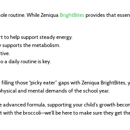
whole routine. While Zeniqua
BrightBites
provides that essen
t to help support steady energy.
ly supports the metabolism.
tive.
a daily routine is key.
By filling those “picky eater” gaps with Zeniqua BrightBites, 
e physical and mental demands of the school year.
ne advanced formula, supporting your child’s growth bec
t with the broccoli—we’ll be here to make sure they get the