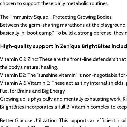
chosen to support these daily metabolic routines.
The “Immunity Squad”: Protecting Growing Bodies
Between the germ-sharing marathons at the playground an
basically in “boot camp.” To build a strong defense, they n
High-quality support in Zeniqua BrightBites includ
Vitamin C & Zinc: These are the front-line defenders tha
the body’s natural healing.
Vitamin D2: The “sunshine vitamin” is non-negotiable for
Vitamin A & Vitamin E: These act as tiny internal shields,
Fuel for Brains and Big Energy
Growing up is physically and mentally exhausting work. Ki
BrightBites incorporates a full B-Vitamin complex to keep
Better Glucose Utilization: This supports an efficient insu