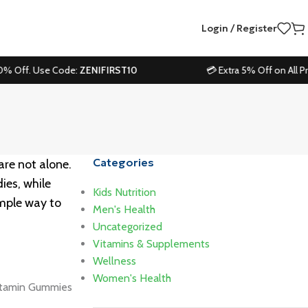
Login / Register
. Use Code:
ZENIFIRST10
💳 Extra 5% Off on All Prepaid Or
Categories
 are not alone.
ies, while
Kids Nutrition
imple way to
Men's Health
Uncategorized
Vitamins & Supplements
Wellness
Women's Health