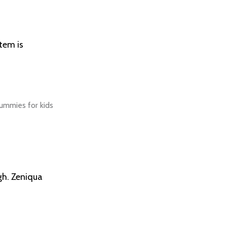
tem is
gh. Zeniqua