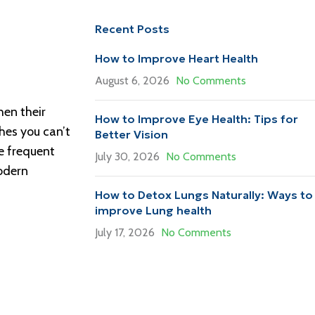
Recent Posts
How to Improve Heart Health
August 6, 2026
No Comments
hen their
How to Improve Eye Health: Tips for
hes you can’t
Better Vision
se frequent
July 30, 2026
No Comments
modern
How to Detox Lungs Naturally: Ways to
improve Lung health
July 17, 2026
No Comments