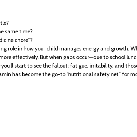
tle?
the same time?
dicine chore”?
ading role in how your child manages energy and growth. W
l more effectively. But when gaps occur—due to school lunc
ou’ll start to see the fallout: fatigue, irritability, and tho
vitamin has become the go-to “nutritional safety net” for 