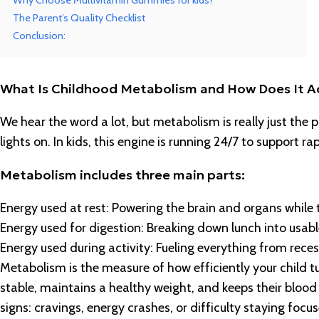
Why Choose Multivitamin Gummies for kids?
The Parent’s Quality Checklist
Conclusion:
What Is Childhood Metabolism and How Does It A
We hear the word a lot, but metabolism is really just the
lights on. In kids, this engine is running 24/7 to support
Metabolism includes three main parts:
Energy used at rest: Powering the brain and organs while 
Energy used for digestion: Breaking down lunch into usable
Energy used during activity: Fueling everything from reces
Metabolism is the measure of how efficiently your child tu
stable, maintains a healthy weight, and keeps their blood s
signs: cravings, energy crashes, or difficulty staying focus