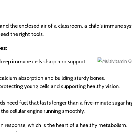
d the enclosed air of a classroom, a child’s immune sys
eed the right tools.
es:
t keep immune cells sharp and support
 calcium absorption and building sturdy bones.
 protecting young cells and supporting healthy vision.
ds need fuel that lasts longer than a five-minute sugar hi
 the cellular engine running smoothly.
lin response, which is the heart of a healthy metabolism.