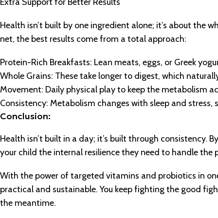
Extra Support for Better Results
Health isn’t built by one ingredient alone; it’s about the 
net, the best results come from a total approach:
Protein-Rich Breakfasts: Lean meats, eggs, or Greek yogur
Whole Grains: These take longer to digest, which natural
Movement: Daily physical play to keep the metabolism ac
Consistency: Metabolism changes with sleep and stress, so 
Conclusion:
Health isn’t built in a day; it’s built through consistency. 
your child the internal resilience they need to handle th
With the power of targeted vitamins and probiotics in o
practical and sustainable. You keep fighting the good figh
the meantime.