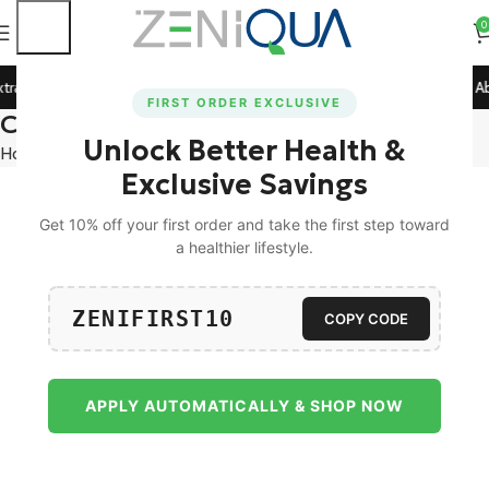
0
tra 5% Off on All Prepaid Orders!
🚀 15% Off on Orders Ab
FIRST ORDER EXCLUSIVE
Compare
Unlock Better Health &
Home
Compare
Exclusive Savings
Get 10% off your first order and take the first step toward
a healthier lifestyle.
ZENIFIRST10
COPY CODE
APPLY AUTOMATICALLY & SHOP NOW