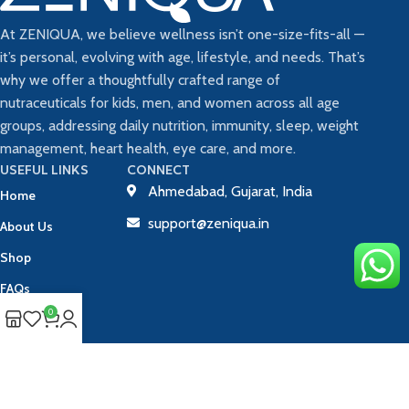
At ZENIQUA, we believe wellness isn’t one-size-fits-all —
it’s personal, evolving with age, lifestyle, and needs. That’s
why we offer a thoughtfully crafted range of
nutraceuticals for kids, men, and women across all age
groups, addressing daily nutrition, immunity, sleep, weight
management, heart health, eye care, and more.
USEFUL LINKS
CONNECT
Ahmedabad, Gujarat, India
Home
support@zeniqua.in
About Us
Shop
FAQs
0
Blog
Contact Us
Track Your Order
Copyright © 2025 ZENIQUA | All Rights Reserved