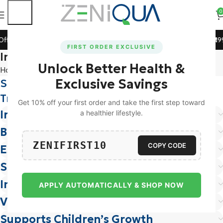
0
ff on All Prepaid Orders!
🚀 15% Off on Orders Above ₹119
FIRST ORDER EXCLUSIVE
Ingredients
Unlock Better Health &
Home
Ingredients
Exclusive Savings
Supplements And Ingredients
You Can
Trust
Get 10% off your first order and take the first step toward
Iron
a healthier lifestyle.
Boosts Energy & Reduces Fatigue
ZENIFIRST10
COPY CODE
Essential for Women’s Health
Supports Cognitive Function
Improves Immunity
APPLY AUTOMATICALLY & SHOP NOW
Vital for Hemoglobin Production
Supports Children’s Growth