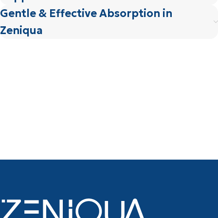
Gentle & Effective Absorption in
Zeniqua