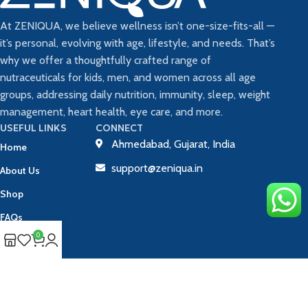
At ZENIQUA, we believe wellness isn’t one-size-fits-all —
it’s personal, evolving with age, lifestyle, and needs. That’s
why we offer a thoughtfully crafted range of
nutraceuticals for kids, men, and women across all age
groups, addressing daily nutrition, immunity, sleep, weight
management, heart health, eye care, and more.
USEFUL LINKS
CONNECT
Ahmedabad, Gujarat, India
Home
support@zeniqua.in
About Us
Shop
FAQs
0
Blog
Contact Us
Track Your Order
Copyright © 2025 ZENIQUA | All Rights Reserved