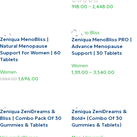
Select Options
918.00
–
2,448.00
Select Options
-10%
-10%
Zeniqua MenoBliss |
Zeniqua MenoBliss PRO |
Natural Menopause
Advance Menopause
Support for Women | 60
Support | 30 Tablets
Tablets
Women
Women
1,311.00
–
3,540.00
1,696.00
1,884.00
Select Options
Add To Cart
-15%
-15%
Zeniqua ZeniDreams &
Zeniqua ZeniDreams &
Bliss | Combo Pack Of 30
Bold+ (Combo Of 30
Gummies & Tablets
Gummies & Tablets)