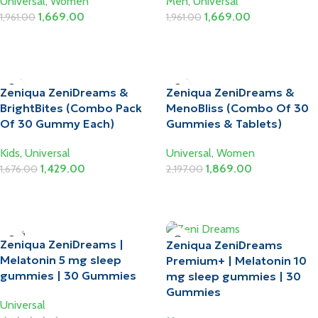
Universal
,
Women
Men
,
Universal
1,669.00
1,669.00
1,961.00
1,961.00
Add To Cart
Add To Cart
-15%
-15%
Zeniqua ZeniDreams &
Zeniqua ZeniDreams &
BrightBites (Combo Pack
MenoBliss (Combo Of 30
Of 30 Gummy Each)
Gummies & Tablets)
Kids
,
Universal
Universal
,
Women
1,429.00
1,869.00
1,676.00
2,197.00
Add To Cart
Add To Cart
-10%
Zeniqua ZeniDreams |
Zeniqua ZeniDreams
HOT
Melatonin 5 mg sleep
Premium+ | Melatonin 10
gummies | 30 Gummies
mg sleep gummies | 30
Gummies
Universal