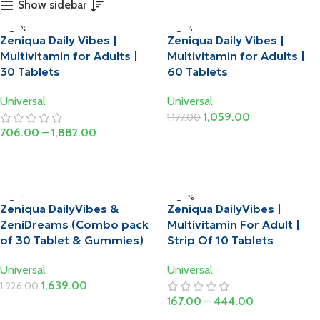
Show sidebar
-20%
-10%
Zeniqua Daily Vibes |
Zeniqua Daily Vibes |
Multivitamin for Adults |
Multivitamin for Adults |
30 Tablets
60 Tablets
Universal
Universal
1,059.00
1,177.00
706.00
–
1,882.00
Add To Cart
Select Options
-15%
-20%
Zeniqua DailyVibes &
Zeniqua DailyVibes |
ZeniDreams (Combo pack
Multivitamin For Adult |
of 30 Tablet & Gummies)
Strip Of 10 Tablets
Universal
Universal
1,639.00
1,926.00
167.00
–
444.00
Add To Cart