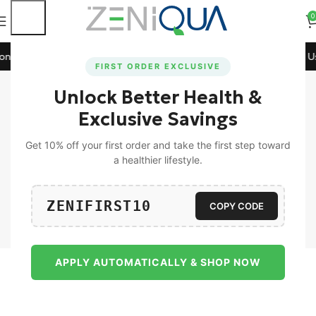
0
All Prepaid Orders!
🚀 15% Off on Orders Above ₹1199! Use
FIRST ORDER EXCLUSIVE
Shop
Unlock Better Health &
Home
Shop
Page 2
Exclusive Savings
Get 10% off your first order and take the first step toward
a healthier lifestyle.
ZENIFIRST10
Universal
Men
COPY CODE
APPLY AUTOMATICALLY & SHOP NOW