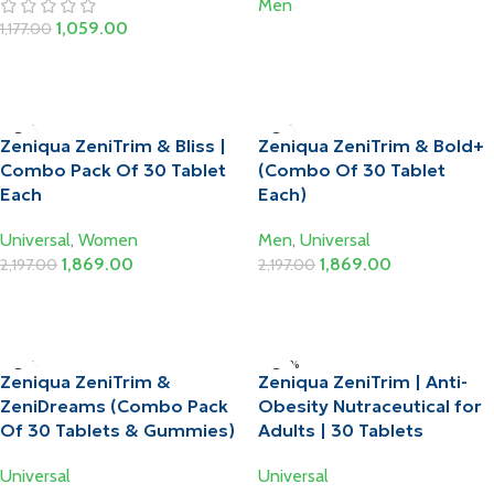
Men
1,059.00
1,177.00
Read More
Add To Cart
-15%
-15%
Zeniqua ZeniTrim & Bliss |
Zeniqua ZeniTrim & Bold+
Combo Pack Of 30 Tablet
(Combo Of 30 Tablet
Each
Each)
Universal
,
Women
Men
,
Universal
1,869.00
1,869.00
2,197.00
2,197.00
Add To Cart
Add To Cart
-15%
-20%
Zeniqua ZeniTrim &
Zeniqua ZeniTrim | Anti-
HOT
ZeniDreams (Combo Pack
Obesity Nutraceutical for
Of 30 Tablets & Gummies)
Adults | 30 Tablets
Universal
Universal