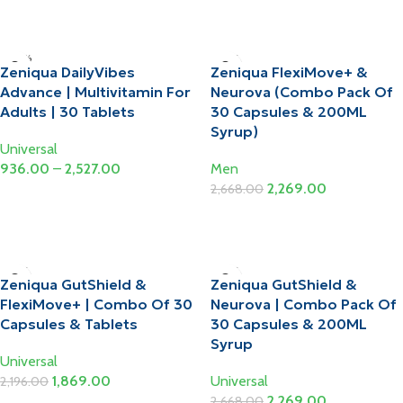
Select Options
-10%
-15%
Zeniqua DailyVibes
Zeniqua FlexiMove+ &
Advance | Multivitamin For
Neurova (Combo Pack Of
Adults | 30 Tablets
30 Capsules & 200ML
Syrup)
Universal
936.00
–
2,527.00
Men
2,269.00
2,668.00
Select Options
Add To Cart
-15%
-15%
Zeniqua GutShield &
Zeniqua GutShield &
FlexiMove+ | Combo Of 30
Neurova | Combo Pack Of
Capsules & Tablets
30 Capsules & 200ML
Syrup
Universal
1,869.00
Universal
2,196.00
2,269.00
2,668.00