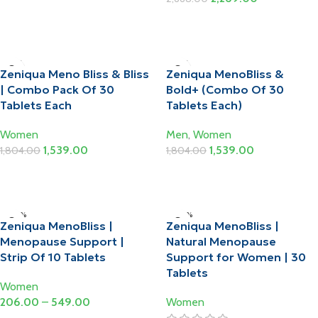
Add To Cart
Add To Cart
-15%
-15%
Zeniqua Meno Bliss & Bliss
Zeniqua MenoBliss &
| Combo Pack Of 30
Bold+ (Combo Of 30
Tablets Each
Tablets Each)
Women
Men
,
Women
1,539.00
1,539.00
1,804.00
1,804.00
Add To Cart
Add To Cart
-20%
-20%
Zeniqua MenoBliss |
Zeniqua MenoBliss |
HOT
Menopause Support |
Natural Menopause
Strip Of 10 Tablets
Support for Women | 30
Tablets
Women
206.00
–
549.00
Women