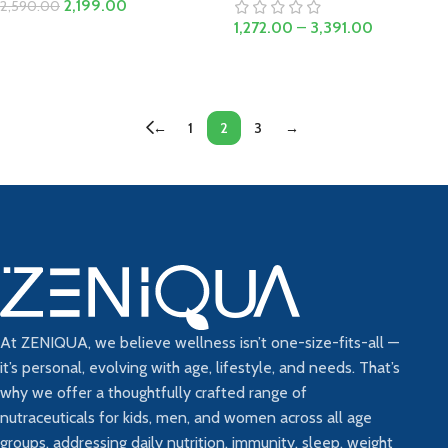
2,199.00
2,590.00
1,272.00
–
3,391.00
Add To Cart
Select Options
←
1
2
3
→
At ZENIQUA, we believe wellness isn’t one-size-fits-all —
it’s personal, evolving with age, lifestyle, and needs. That’s
why we offer a thoughtfully crafted range of
nutraceuticals for kids, men, and women across all age
groups, addressing daily nutrition, immunity, sleep, weight