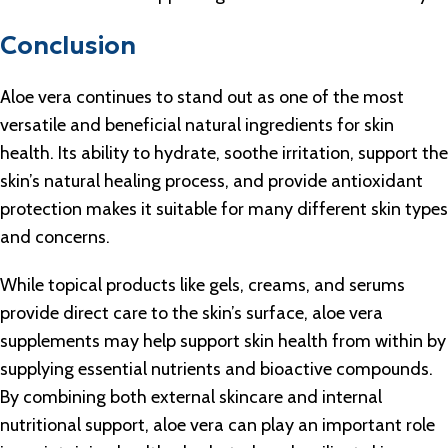
Conclusion
Aloe vera continues to stand out as one of the most
versatile and beneficial natural ingredients for skin
health. Its ability to hydrate, soothe irritation, support the
skin’s natural healing process, and provide antioxidant
protection makes it suitable for many different skin types
and concerns.
While topical products like gels, creams, and serums
provide direct care to the skin’s surface, aloe vera
supplements may help support skin health from within by
supplying essential nutrients and bioactive compounds.
By combining both external skincare and internal
nutritional support, aloe vera can play an important role