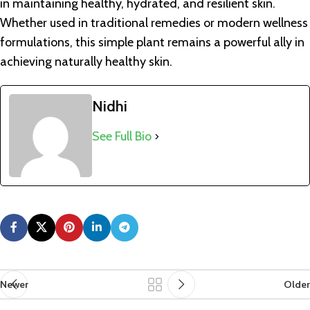
in maintaining healthy, hydrated, and resilient skin.
Whether used in traditional remedies or modern wellness
formulations, this simple plant remains a powerful ally in
achieving naturally healthy skin.
Nidhi
See Full Bio
Newer
Older