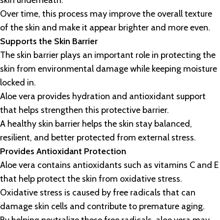
skin underneath.
Over time, this process may improve the overall texture
of the skin and make it appear brighter and more even.
Supports the Skin Barrier
The skin barrier plays an important role in protecting the
skin from environmental damage while keeping moisture
locked in.
Aloe vera provides hydration and antioxidant support
that helps strengthen this protective barrier.
A healthy skin barrier helps the skin stay balanced,
resilient, and better protected from external stress.
Provides Antioxidant Protection
Aloe vera contains antioxidants such as vitamins C and E
that help protect the skin from oxidative stress.
Oxidative stress is caused by free radicals that can
damage skin cells and contribute to premature aging.