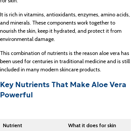
for skin.
It is rich in vitamins, antioxidants, enzymes, amino acids,
and minerals. These components work together to
nourish the skin, keep it hydrated, and protect it from
environmental damage.
This combination of nutrients is the reason aloe vera has
been used for centuries in traditional medicine and is still
included in many modern skincare products.
Key Nutrients That Make Aloe Vera
Powerful
Nutrient
What it does for skin