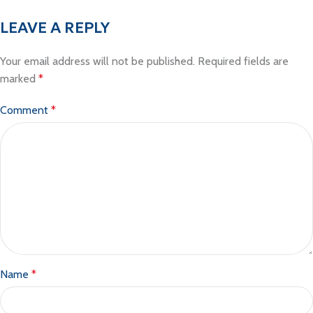
LEAVE A REPLY
Your email address will not be published.
Required fields are
marked
*
Comment
*
Name
*