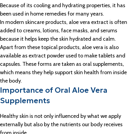
Because of its cooling and hydrating properties, it has
been used in home remedies for many years.
In modern skincare products, aloe vera extract is often
added to creams, lotions, face masks, and serums
because it helps keep the skin hydrated and calm.
Apart from these topical products, aloe vera is also
available as extract powder used to make tablets and
capsules. These forms are taken as oral supplements
,
which means they help support skin health from inside
the body.
Importance of Oral Aloe Vera
Supplements
Healthy skin is not only influenced by what we apply
externally but also by the nutrients our body receives
from inside.