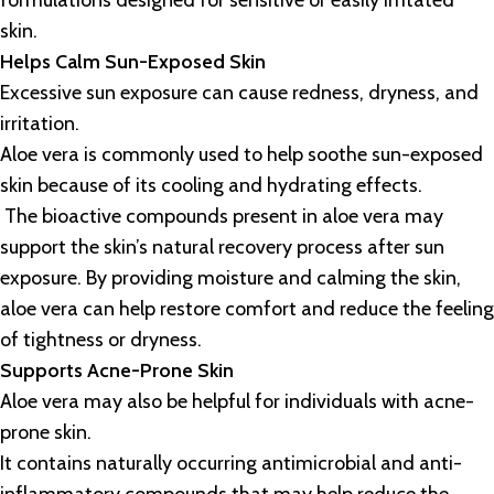
formulations designed for sensitive or easily irritated
skin.
Helps Calm Sun-Exposed Skin
Excessive sun exposure can cause redness, dryness, and
irritation.
Aloe vera is commonly used to help soothe sun-exposed
skin because of its cooling and hydrating effects.
The bioactive compounds present in aloe vera may
support the skin’s natural recovery process after sun
exposure. By providing moisture and calming the skin,
aloe vera can help restore comfort and reduce the feeling
of tightness or dryness.
Supports Acne-Prone Skin
Aloe vera may also be helpful for individuals with acne-
prone skin.
It contains naturally occurring antimicrobial and anti-