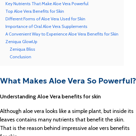
Key Nutrients That Make Aloe Vera Powerful
Top Aloe Vera Benefits for Skin
Different Forms of Aloe Vera Used for Skin
Importance of Oral Aloe Vera Supplements
A Convenient Way to Experience Aloe Vera Benefits for Skin
Zeniqua GlowUp
Zeniqua Bliss
Conclusion
What Makes Aloe Vera So Powerful?
Understanding Aloe Vera benefits for skin
Although aloe vera looks like a simple plant, but inside its
leaves contains many nutrients that benefit the skin.
That is the reason behind impressive aloe vers benefits