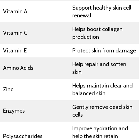
Support healthy skin cell
Vitamin A
renewal
Helps boost collagen
Vitamin C
production
Vitamin E
Protect skin from damage
Help repair and soften
Amino Acids
skin
Helps maintain clear and
Zinc
balanced skin
Gently remove dead skin
Enzymes
cells
Improve hydration and
Polysaccharides
help the skin retain