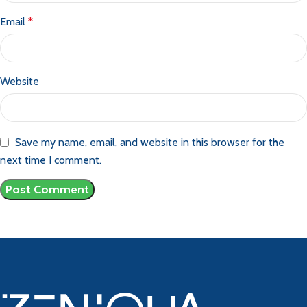
Email
*
Website
Save my name, email, and website in this browser for the
next time I comment.