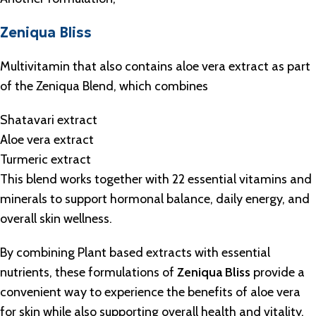
Zeniqua Bliss
Multivitamin that also contains aloe vera extract as part
of the Zeniqua Blend, which combines
Shatavari extract
Aloe vera extract
Turmeric extract
This blend works together with 22 essential vitamins and
minerals to support hormonal balance, daily energy, and
overall skin wellness.
By combining Plant based extracts with essential
nutrients, these formulations of
Zeniqua Bliss
provide a
convenient way to experience the benefits of aloe vera
for skin while also supporting overall health and vitality.