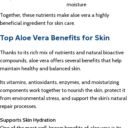
moisture
Together, these nutrients make aloe vera a highly
beneficial ingredient for skin care.
Top Aloe Vera Benefits for Skin
Thanks to its rich mix of nutrients and natural bioactive
compounds, aloe vera offers several benefits that help
maintain healthy and balanced skin.
Its vitamins, antioxidants, enzymes, and moisturizing
components work together to nourish the skin, protect it
from environmental stress, and support the skin’s natural
repair processes.
Supports Skin Hydration