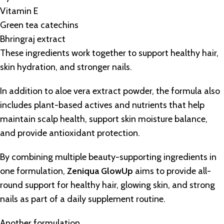
Vitamin E
Green tea catechins
Bhringraj extract
These ingredients work together to support healthy hair,
skin hydration, and stronger nails.
In addition to aloe vera extract powder, the formula also
includes plant-based actives and nutrients that help
maintain scalp health, support skin moisture balance,
and provide antioxidant protection.
By combining multiple beauty-supporting ingredients in
one formulation,
Zeniqua GlowUp
aims to provide all-
round support for healthy hair, glowing skin, and strong
nails as part of a daily supplement routine.
Another formulation,