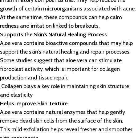
inflammatory compounds that may help reduce the
growth of certain microorganisms associated with acne.
At the same time, these compounds can help calm
redness and irritation linked to breakouts.
Supports the Skin’s Natural Healing Process
Aloe vera contains bioactive compounds that may help
support the skin’s natural healing and repair processes.
Some studies suggest that aloe vera can stimulate
fibroblast activity, which is important for collagen
production and tissue repair.
Collagen plays a key role in maintaining skin structure
and elasticity
Helps Improve Skin Texture
Aloe vera contains natural enzymes that help gently
remove dead skin cells from the surface of the skin.
This mild exfoliation helps reveal fresher and smoother