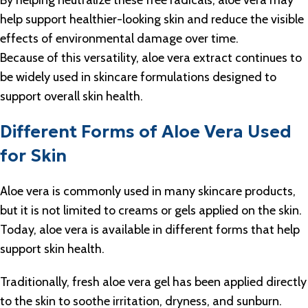
By helping neutralize these free radicals, aloe vera may
help support healthier-looking skin and reduce the visible
effects of environmental damage over time.
Because of this versatility, aloe vera extract continues to
be widely used in skincare formulations designed to
support overall skin health.
Different Forms of Aloe Vera Used
for Skin
Aloe vera is commonly used in many skincare products,
but it is not limited to creams or gels applied on the skin.
Today, aloe vera is available in different forms that help
support skin health.
Traditionally, fresh aloe vera gel has been applied directly
to the skin to soothe irritation, dryness, and sunburn.