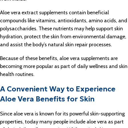
Aloe vera extract supplements contain beneficial
compounds like vitamins, antioxidants, amino acids, and
polysaccharides. These nutrients may help support skin
hydration, protect the skin from environmental damage,
and assist the body’s natural skin repair processes.
Because of these benefits, aloe vera supplements are
becoming more popular as part of daily wellness and skin
health routines.
A Convenient Way to Experience
Aloe Vera Benefits for Skin
Since aloe vera is known for its powerful skin-supporting
properties, today many people include aloe vera as part