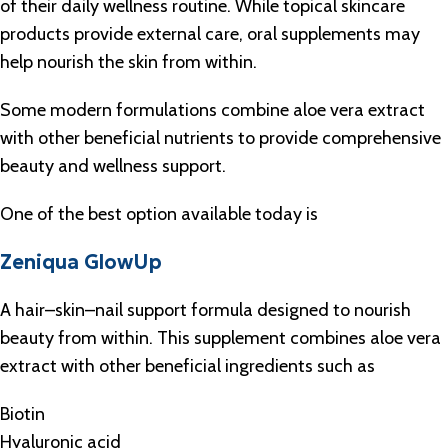
of their daily wellness routine. While topical skincare
products provide external care, oral supplements may
help nourish the skin from within.
Some modern formulations combine aloe vera extract
with other beneficial nutrients to provide comprehensive
beauty and wellness support.
One of the best option available today is
Zeniqua GlowUp
A hair–skin–nail support formula designed to nourish
beauty from within. This supplement combines aloe vera
extract with other beneficial ingredients such as
Biotin
Hyaluronic acid