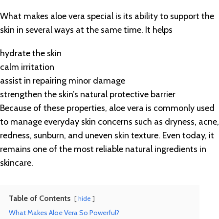
What makes aloe vera special is its ability to support the
skin in several ways at the same time. It helps
hydrate the skin
calm irritation
assist in repairing minor damage
strengthen the skin’s natural protective barrier
Because of these properties, aloe vera is commonly used
to manage everyday skin concerns such as dryness, acne,
redness, sunburn, and uneven skin texture. Even today, it
remains one of the most reliable natural ingredients in
skincare.
Table of Contents
hide
What Makes Aloe Vera So Powerful?