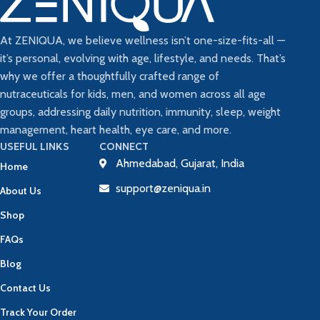
At ZENIQUA, we believe wellness isn’t one-size-fits-all —
it’s personal, evolving with age, lifestyle, and needs. That’s
why we offer a thoughtfully crafted range of
nutraceuticals for kids, men, and women across all age
groups, addressing daily nutrition, immunity, sleep, weight
management, heart health, eye care, and more.
USEFUL LINKS
CONNECT
Ahmedabad, Gujarat, India
Home
support@zeniqua.in
About Us
Shop
FAQs
Blog
Contact Us
Track Your Order