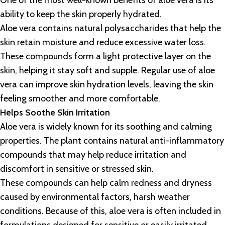
One of the most well-known benefits of aloe vera is its
ability to keep the skin properly hydrated.
Aloe vera contains natural polysaccharides that help the
skin retain moisture and reduce excessive water loss.
These compounds form a light protective layer on the
skin, helping it stay soft and supple. Regular use of aloe
vera can improve skin hydration levels, leaving the skin
feeling smoother and more comfortable.
Helps Soothe Skin Irritation
Aloe vera is widely known for its soothing and calming
properties. The plant contains natural anti-inflammatory
compounds that may help reduce irritation and
discomfort in sensitive or stressed skin.
These compounds can help calm redness and dryness
caused by environmental factors, harsh weather
conditions. Because of this, aloe vera is often included in