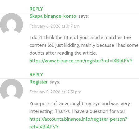
REPLY
skapa binance-konto
says:
February 6, 2026 at 3:17 am
I don’t think the title of your article matches the
content lol. Just kidding, mainly because I had some
doubts after reading the article.
https://www.binance.com/register?ref=IXBIAFVY
REPLY
Register
says:
February 9, 2026 at 12:51 pm
Your point of view caught my eye and was very
interesting. Thanks. I have a question for you.
https://accounts.binance.info/register-person?
ref=IXBIAFVY