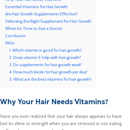
Essential Vitamins for Hair Growth
Are Hair Growth Supplements Effective?
Selecting the Right Supplement for Hair Growth
When It’s Time to See a Doctor
Conclusion
FAQs
1. Which vitamin is good for hair growth?
2. Does vitamin E help with hair growth?
3. Do supplements for hair growth work?
4. How much biotin for hair growth per day?
5. What are the best vitamins for hair growth?
Why Your Hair Needs Vitamins
?
Have you ever realized that your hair always appears to have
lost its shine or strength when you are stressed or not eating