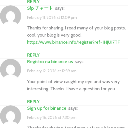
REPLY
sfp チャート
says:
February 11, 2026 at 12:09 pm
Thanks for sharing. I read many of your blog posts,
cool, your blog is very good.
https://www.binance.info/register?ref=IHJUI7TF
REPLY
registro na binance us
says:
February 12, 2026 at 12:39 am
Your point of view caught my eye and was very
interesting. Thanks. I have a question for you.
REPLY
sign up for binance
says:
February 16, 2026 at 7:30 pm