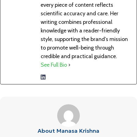
every piece of content reflects
scientific accuracy and care. Her
writing combines professional
knowledge with a reader-friendly
style, supporting the brand’s mission
to promote well-being through
credible and practical guidance.
See Full Bio
About Manasa Krishna