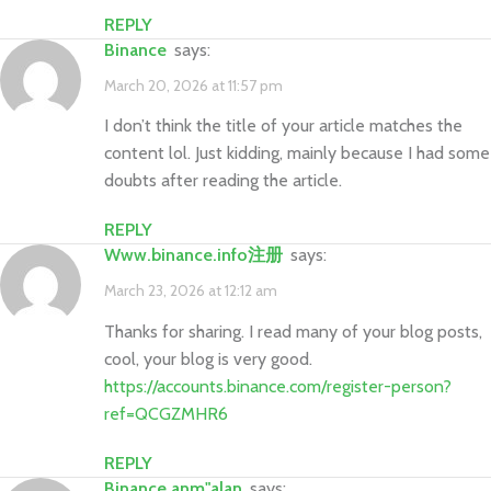
REPLY
Binance
says:
March 20, 2026 at 11:57 pm
I don’t think the title of your article matches the
content lol. Just kidding, mainly because I had some
doubts after reading the article.
REPLY
www.binance.info注册
says:
March 23, 2026 at 12:12 am
Thanks for sharing. I read many of your blog posts,
cool, your blog is very good.
https://accounts.binance.com/register-person?
ref=QCGZMHR6
REPLY
binance anm"alan
says: