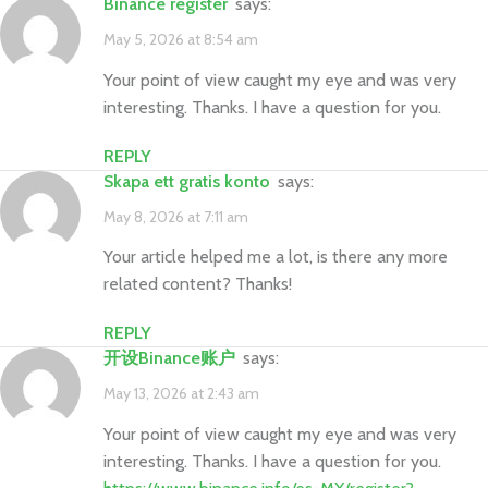
binance register
says:
May 5, 2026 at 8:54 am
Your point of view caught my eye and was very
interesting. Thanks. I have a question for you.
REPLY
Skapa ett gratis konto
says:
May 8, 2026 at 7:11 am
Your article helped me a lot, is there any more
related content? Thanks!
REPLY
开设Binance账户
says:
May 13, 2026 at 2:43 am
Your point of view caught my eye and was very
interesting. Thanks. I have a question for you.