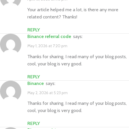
Your article helped me a lot, is there any more
related content? Thanks!
REPLY
binance referral code
says:
May 1, 2026 at 7:20 pm
Thanks for sharing. I read many of your blog posts,
cool, your blog is very good.
REPLY
binance
says:
May 2, 2026 at 5:23 pm
Thanks for sharing. I read many of your blog posts,
cool, your blog is very good.
REPLY