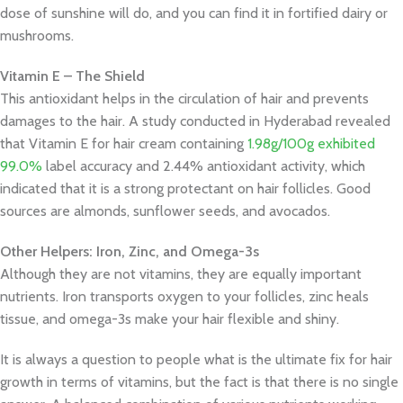
dose of sunshine will do, and you can find it in fortified dairy or
mushrooms.
Vitamin E – The Shield
This antioxidant helps in the circulation of hair and prevents
damages to the hair. A study conducted in Hyderabad revealed
that Vitamin E for hair cream containing
1.98g/100g exhibited
99.0%
label accuracy and 2.44% antioxidant activity, which
indicated that it is a strong protectant on hair follicles. Good
sources are almonds, sunflower seeds, and avocados.
Other Helpers: Iron, Zinc, and Omega-3s
Although they are not vitamins, they are equally important
nutrients. Iron transports oxygen to your follicles, zinc heals
tissue, and omega-3s make your hair flexible and shiny.
It is always a question to people what is the ultimate fix for hair
growth in terms of vitamins, but the fact is that there is no single