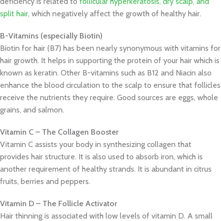
deficiency is related to
follicular hyperkeratosis, dry scalp, and
split hair
, which negatively affect the growth of healthy hair.
B-Vitamins (especially Biotin)
Biotin for hair (B7) has been nearly synonymous with vitamins for
hair growth. It helps in supporting the protein of your hair which is
known as keratin. Other B-vitamins such as B12 and Niacin also
enhance the blood circulation to the scalp to ensure that follicles
receive the nutrients they require. Good sources are eggs, whole
grains, and salmon.
Vitamin C – The Collagen Booster
Vitamin C assists your body in synthesizing collagen that
provides hair structure. It is also used to absorb iron, which is
another requirement of healthy strands. It is abundant in citrus
fruits, berries and peppers.
Vitamin D – The Follicle Activator
Hair thinning is associated with low levels of vitamin D. A small