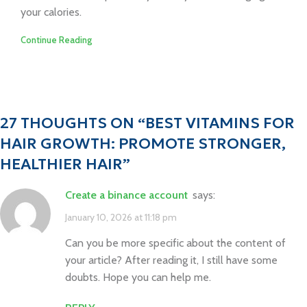
your calories.
Continue Reading
27 THOUGHTS ON “
BEST VITAMINS FOR
HAIR GROWTH: PROMOTE STRONGER,
HEALTHIER HAIR
”
create a binance account
says:
January 10, 2026 at 11:18 pm
Can you be more specific about the content of
your article? After reading it, I still have some
doubts. Hope you can help me.