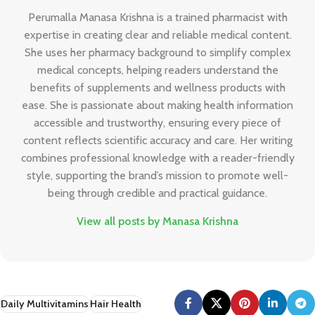
Perumalla Manasa Krishna is a trained pharmacist with
expertise in creating clear and reliable medical content.
She uses her pharmacy background to simplify complex
medical concepts, helping readers understand the
benefits of supplements and wellness products with
ease. She is passionate about making health information
accessible and trustworthy, ensuring every piece of
content reflects scientific accuracy and care. Her writing
combines professional knowledge with a reader-friendly
style, supporting the brand’s mission to promote well-
being through credible and practical guidance.
View all posts by Manasa Krishna
Daily Multivitamins
Hair Health