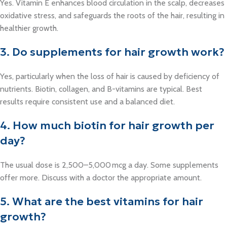
Yes. Vitamin E enhances blood circulation in the scalp, decreases
oxidative stress, and safeguards the roots of the hair, resulting in
healthier growth.
3. Do supplements for hair growth work?
Yes, particularly when the loss of hair is caused by deficiency of
nutrients. Biotin, collagen, and B-vitamins are typical. Best
results require consistent use and a balanced diet.
4. How much biotin for hair growth per
day?
The usual dose is 2,500–5,000 mcg a day. Some supplements
offer more. Discuss with a doctor the appropriate amount.
5. What are the best vitamins for hair
growth?