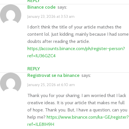
REPLY
binance code
says:
January 23, 2026 at 3:53 am
I don’t think the title of your article matches the
content lol. Just kidding, mainly because I had some
doubts after reading the article.
https://accounts.binance.com/ph/register-person?
ref=IU36GZC4
REPLY
registrovat se na binance
says:
January 25, 2026 at 6:10 am
Thank you for your sharing. I am worried that I lack
creative ideas. It is your article that makes me full
of hope. Thank you. But, I have a question, can you
help me?
https://www.binance.com/ka-GE/register?
ref=ILE8IH9H