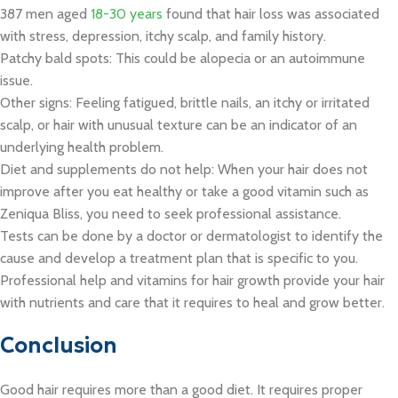
387 men aged
18-30 years
found that hair loss was associated
with stress, depression, itchy scalp, and family history.
Patchy bald spots: This could be alopecia or an autoimmune
issue.
Other signs: Feeling fatigued, brittle nails, an itchy or irritated
scalp, or hair with unusual texture can be an indicator of an
underlying health problem.
Diet and supplements do not help: When your hair does not
improve after you eat healthy or take a good vitamin such as
Zeniqua Bliss, you need to seek professional assistance.
Tests can be done by a doctor or dermatologist to identify the
cause and develop a treatment plan that is specific to you.
Professional help and vitamins for hair growth provide your hair
with nutrients and care that it requires to heal and grow better.
Conclusion
Good hair requires more than a good diet. It requires proper