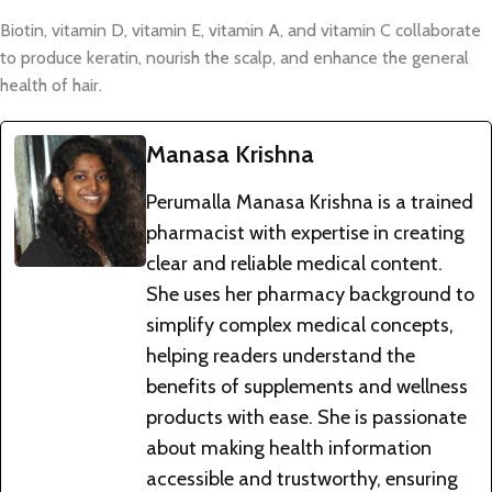
Biotin, vitamin D, vitamin E, vitamin A, and vitamin C collaborate
to produce keratin, nourish the scalp, and enhance the general
health of hair.
Manasa Krishna
Perumalla Manasa Krishna is a trained
pharmacist with expertise in creating
clear and reliable medical content.
She uses her pharmacy background to
simplify complex medical concepts,
helping readers understand the
benefits of supplements and wellness
products with ease. She is passionate
about making health information
accessible and trustworthy, ensuring