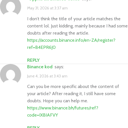
May 31, 2026 at 3:37 am
I don’t think the title of your article matches the
content lol. Just kidding, mainly because I had some
doubts after reading the article.
https://accounts.binance.info/en-ZA/register?
ref=B4EPR6J0
REPLY
binance kod
says:
June 4, 2026 at 3:43 am
Can you be more specific about the content of
your article? After reading it, I still have some
doubts. Hope you can help me.
https://www.binance.bh/futures/ref?
code=IXBIAFVY
REPLY