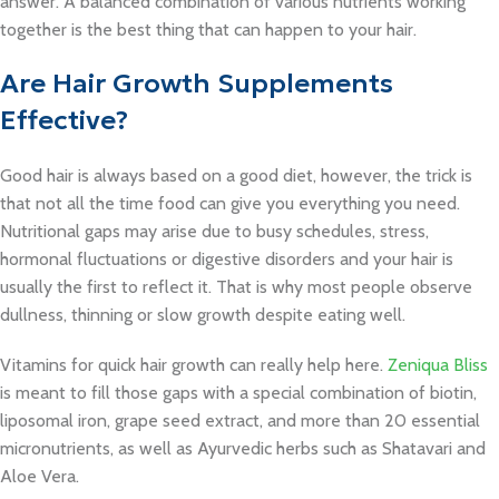
answer. A balanced combination of various nutrients working
together is the best thing that can happen to your hair.
Are Hair Growth Supplements
Effective?
Good hair is always based on a good diet, however, the trick is
that not all the time food can give you everything you need.
Nutritional gaps may arise due to busy schedules, stress,
hormonal fluctuations or digestive disorders and your hair is
usually the first to reflect it. That is why most people observe
dullness, thinning or slow growth despite eating well.
Vitamins for quick hair growth can really help here.
Zeniqua Bliss
is meant to fill those gaps with a special combination of biotin,
liposomal iron, grape seed extract, and more than 20 essential
micronutrients, as well as Ayurvedic herbs such as Shatavari and
Aloe Vera.