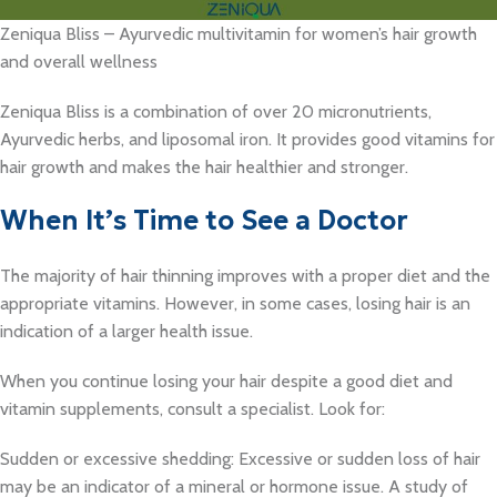
Zeniqua Bliss – Ayurvedic multivitamin for women’s hair growth
and overall wellness
Zeniqua Bliss is a combination of over 20 micronutrients,
Ayurvedic herbs, and liposomal iron. It provides good vitamins for
hair growth and makes the hair healthier and stronger.
When It’s Time to See a Doctor
The majority of hair thinning improves with a proper diet and the
appropriate vitamins. However, in some cases, losing hair is an
indication of a larger health issue.
When you continue losing your hair despite a good diet and
vitamin supplements, consult a specialist. Look for:
Sudden or excessive shedding: Excessive or sudden loss of hair
may be an indicator of a mineral or hormone issue. A study of