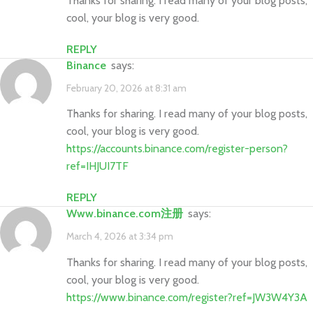
Thanks for sharing. I read many of your blog posts,
cool, your blog is very good.
REPLY
binance
says:
February 20, 2026 at 8:31 am
Thanks for sharing. I read many of your blog posts,
cool, your blog is very good.
https://accounts.binance.com/register-person?
ref=IHJUI7TF
REPLY
www.binance.com注册
says:
March 4, 2026 at 3:34 pm
Thanks for sharing. I read many of your blog posts,
cool, your blog is very good.
https://www.binance.com/register?ref=JW3W4Y3A