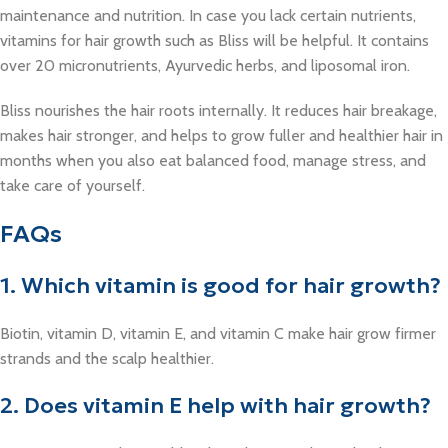
maintenance and nutrition. In case you lack certain nutrients,
vitamins for hair growth such as Bliss will be helpful. It contains
over 20 micronutrients, Ayurvedic herbs, and liposomal iron.
Bliss nourishes the hair roots internally. It reduces hair breakage,
makes hair stronger, and helps to grow fuller and healthier hair in
months when you also eat balanced food, manage stress, and
take care of yourself.
FAQs
1. Which vitamin is good for hair growth?
Biotin, vitamin D, vitamin E, and vitamin C make hair grow firmer
strands and the scalp healthier.
2. Does vitamin E help with hair growth?