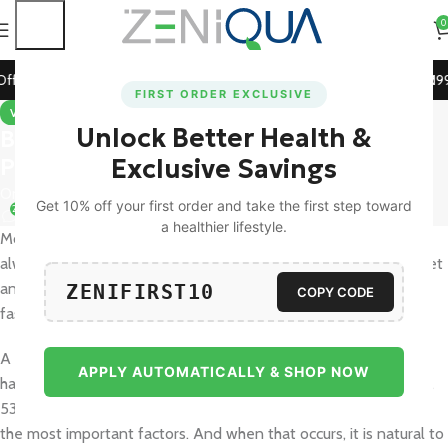
0
repaid Orders!
🚀 15% Off on Orders Above ₹1199! Use Cod
FIRST ORDER EXCLUSIVE
VITAMINS & SUPPLEMENTS
Unlock Better Health &
Best Vitamins for Hair Growth:
Promote Stronger, Healthier Hair
Exclusive Savings
On September 17, 2025
Get 10% off your first order and take the first step toward
27
a healthier lifestyle.
Most of us have a dream of having shiny, thick hair, but it is not
always easy to maintain it in a healthy condition. Stress, bad diet
and even the changing weather will make hair look dull or fall
ZENIFIRST10
COPY CODE
faster than we wish.
A survey of 151 adults in Mumbai revealed that
39.1% of adults
APPLY AUTOMATICALLY & SHOP NOW
had excessive loss of hair, with dietary factors (68% of women,
53% of men) and work, financial, and relationship stress being
the most important factors. And when that occurs, it is natural to