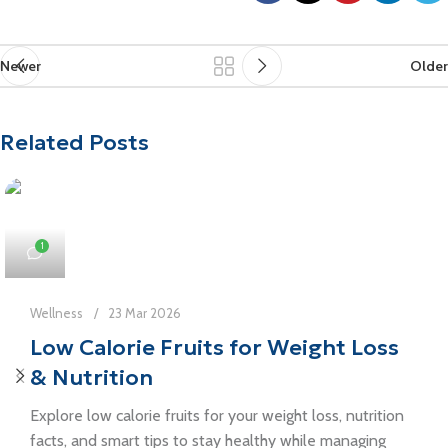
Newer
Older
Related Posts
1
Wellness
23 Mar 2026
Low Calorie Fruits for Weight Loss
& Nutrition
Explore low calorie fruits for your weight loss, nutrition
facts, and smart tips to stay healthy while managing