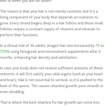
well or when you are run down?
The reason is that your hair is not merely cosmetic, but it is a
living component of your body that depends on nutrients to
grow. Every strand begins deep in a hair follicle and those small
follicles require a constant supply of vitamins and minerals to
perform their functions.
In a clinical trial of 56 adults, anagen hair rate increased by
72 to
77.9%
using fenugreek and micronutrient supplements after 6
months, enhancing hair density and satisfaction.
In case your body does not receive sufficient amounts of these
nutrients, it will first satisfy your vital organs (such as your heart
and brain). Hair is not essential to survival, so it is pushed to the
back of the queue. This causes retarded growth, poor strands or
even shedding.
That is where the best vitamins for hair growth can come into