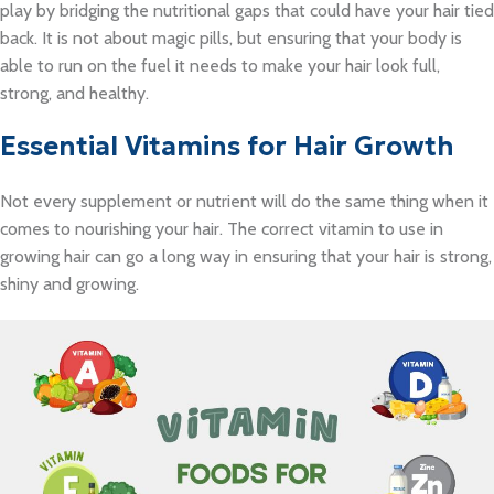
play by bridging the nutritional gaps that could have your hair tied
back. It is not about magic pills, but ensuring that your body is
able to run on the fuel it needs to make your hair look full,
strong, and healthy.
Essential Vitamins for Hair Growth
Not every supplement or nutrient will do the same thing when it
comes to nourishing your hair. The correct vitamin to use in
growing hair can go a long way in ensuring that your hair is strong,
shiny and growing.