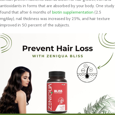
antioxidants in forms that are absorbed by your body. One study
found that after 6 months of
biotin supplementation
(2.5
mg/day), nail thickness was increased by 25%, and hair texture
improved in 50 percent of the subjects.