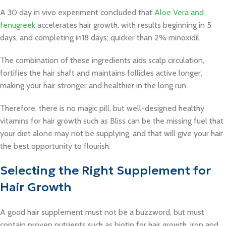
A 30 day in vivo experiment concluded that
Aloe Vera and
fenugreek
accelerates hair growth, with results beginning in 5
days, and completing in18 days; quicker than 2% minoxidil.
The combination of these ingredients aids scalp circulation,
fortifies the hair shaft and maintains follicles active longer,
making your hair stronger and healthier in the long run.
Therefore, there is no magic pill, but well-designed healthy
vitamins for hair growth such as Bliss can be the missing fuel that
your diet alone may not be supplying, and that will give your hair
the best opportunity to flourish.
Selecting the Right Supplement for
Hair Growth
A good hair supplement must not be a buzzword, but must
contain proven nutrients such as biotin for hair growth, iron and