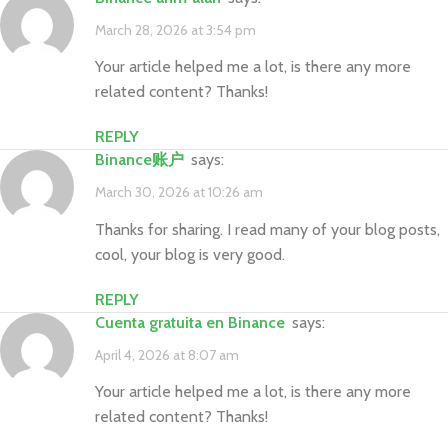
March 28, 2026 at 3:54 pm
Your article helped me a lot, is there any more
related content? Thanks!
REPLY
Binance账户
says:
March 30, 2026 at 10:26 am
Thanks for sharing. I read many of your blog posts,
cool, your blog is very good.
REPLY
cuenta gratuita en Binance
says:
April 4, 2026 at 8:07 am
Your article helped me a lot, is there any more
related content? Thanks!