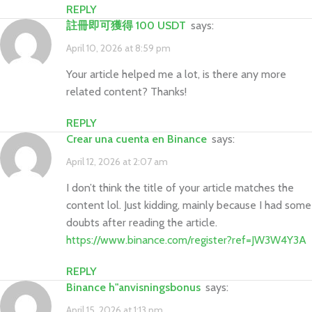
REPLY
註冊即可獲得 100 USDT
says:
April 10, 2026 at 8:59 pm
Your article helped me a lot, is there any more
related content? Thanks!
REPLY
crear una cuenta en Binance
says:
April 12, 2026 at 2:07 am
I don’t think the title of your article matches the
content lol. Just kidding, mainly because I had some
doubts after reading the article.
https://www.binance.com/register?ref=JW3W4Y3A
REPLY
binance h"anvisningsbonus
says:
April 15, 2026 at 1:13 pm