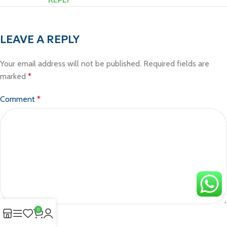
LEAVE A REPLY
Your email address will not be published.
Required fields are
marked
*
Comment
*
0
Name
*