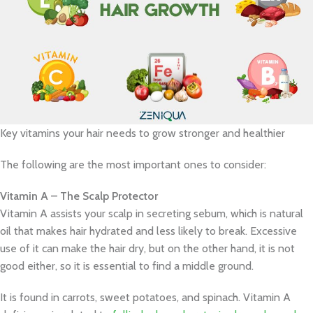
Key vitamins your hair needs to grow stronger and healthier
The following are the most important ones to consider:
Vitamin A – The Scalp Protector
Vitamin A assists your scalp in secreting sebum, which is natural
oil that makes hair hydrated and less likely to break. Excessive
use of it can make the hair dry, but on the other hand, it is not
good either, so it is essential to find a middle ground.
It is found in carrots, sweet potatoes, and spinach. Vitamin A