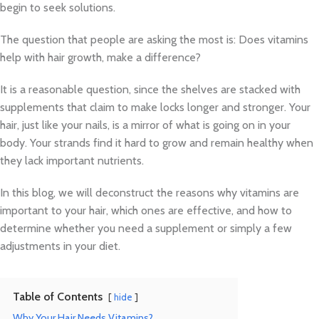
begin to seek solutions.
The question that people are asking the most is: Does vitamins
help with hair growth, make a difference?
It is a reasonable question, since the shelves are stacked with
supplements that claim to make locks longer and stronger. Your
hair, just like your nails, is a mirror of what is going on in your
body. Your strands find it hard to grow and remain healthy when
they lack important nutrients.
In this blog, we will deconstruct the reasons why vitamins are
important to your hair, which ones are effective, and how to
determine whether you need a supplement or simply a few
adjustments in your diet.
Table of Contents
hide
Why Your Hair Needs Vitamins?