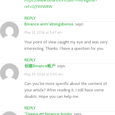
https://www.binance.info/es-MX/register?
ref=GJY4VW8W
REPLY
binance anm"alningsbonus
says:
May 22, 2026 at 5:47 am
Your point of view caught my eye and was very
interesting. Thanks. I have a question for you.
REPLY
创建Binance账户
says:
May 29, 2026 at 3:00 am
Can you be more specific about the content of
your article? After reading it, I still have some
doubts. Hope you can help me.
REPLY
"oppna ett binance-konto
says: