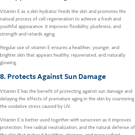
Vitamin E as a skin hydrator feeds the skin and promotes the
natural process of cell regeneration to achieve a fresh and
youthful appearance. It improves flexibility, plushness, and
strength and retards aging.
Regular use of vitamin E ensures a healthier, younger, and
brighter skin that appears healthy, rejuvenated, and naturally
glowing.
8. Protects Against Sun Damage
Vitamin E has the benefit of protecting against sun damage and
delaying the effects of premature aging in the skin by countering
the oxidative stress caused by UV.
Vitamin E is better used together with sunscreen as it improves
protection, free radical neutralization, and the natural defense of
the skin that makes it healthier, stronger, and more radiant.