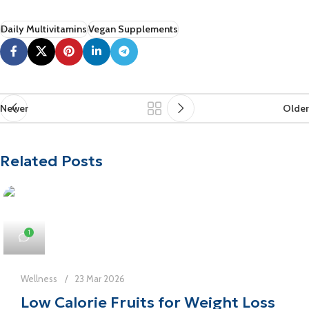
Daily Multivitamins
Vegan Supplements
Newer
Older
Related Posts
1
Wellness
23 Mar 2026
Low Calorie Fruits for Weight Loss