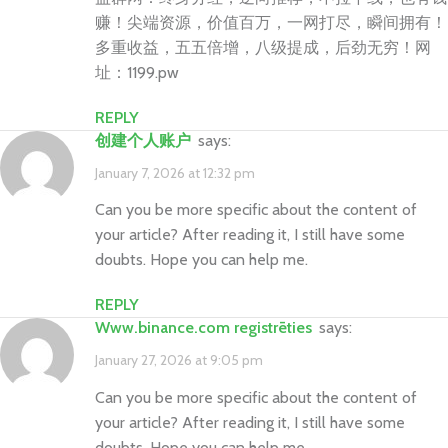
赚！尖端资源，价值百万，一网打尽，瞬间拥有！
多重收益，五五倍增，八级提成，后劲无穷！网
址：1199.pw
REPLY
创建个人账户
says:
January 7, 2026 at 12:32 pm
Can you be more specific about the content of
your article? After reading it, I still have some
doubts. Hope you can help me.
REPLY
www.binance.com registrēties
says:
January 27, 2026 at 9:05 pm
Can you be more specific about the content of
your article? After reading it, I still have some
doubts. Hope you can help me.