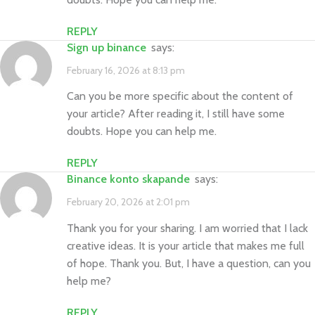
REPLY
sign up binance
says:
February 16, 2026 at 8:13 pm
Can you be more specific about the content of
your article? After reading it, I still have some
doubts. Hope you can help me.
REPLY
binance konto skapande
says:
February 20, 2026 at 2:01 pm
Thank you for your sharing. I am worried that I lack
creative ideas. It is your article that makes me full
of hope. Thank you. But, I have a question, can you
help me?
REPLY