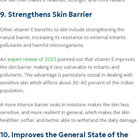
9. Strengthens Skin Barrier
Other vitamin E benefits to skin include strengthening the
natural barrier, increasing its resistance to external irritants,
pollutants and harmful microorganisms.
An
expert review of 2025
pointed out that vitamin E improves
the skin barrier, making it less vulnerable to irritants and
pollutants. This advantage is particularly crucial in dealing with
sensitive skin which afflicts about 30-40 percent of the Indian
population.
A more intense barrier seals in moisture, makes the skin less
sensitive, and more resilient in general, which makes the skin
healthier, softer, and better able to withstand the daily damage.
10. Improves the General State of the