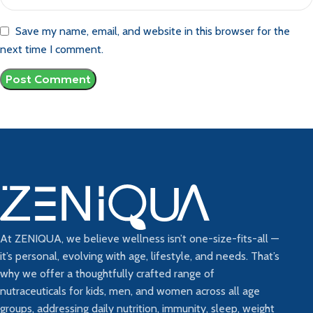
Save my name, email, and website in this browser for the
next time I comment.
At ZENIQUA, we believe wellness isn’t one-size-fits-all —
it’s personal, evolving with age, lifestyle, and needs. That’s
why we offer a thoughtfully crafted range of
nutraceuticals for kids, men, and women across all age
groups, addressing daily nutrition, immunity, sleep, weight