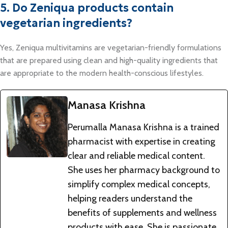
5. Do Zeniqua products contain
vegetarian ingredients?
Yes, Zeniqua multivitamins are vegetarian-friendly formulations
that are prepared using clean and high-quality ingredients that
are appropriate to the modern health-conscious lifestyles.
Manasa Krishna
Perumalla Manasa Krishna is a trained
pharmacist with expertise in creating
clear and reliable medical content.
She uses her pharmacy background to
simplify complex medical concepts,
helping readers understand the
benefits of supplements and wellness
products with ease. She is passionate