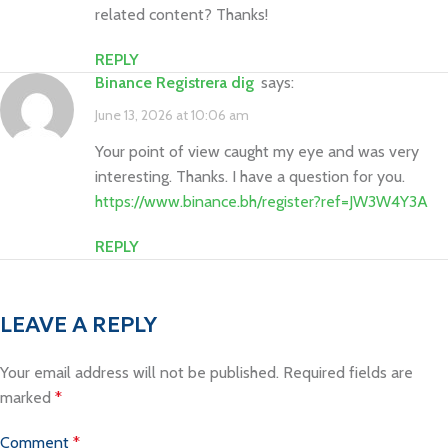
related content? Thanks!
REPLY
binance Registrera dig
says:
June 13, 2026 at 10:06 am
Your point of view caught my eye and was very
interesting. Thanks. I have a question for you.
https://www.binance.bh/register?ref=JW3W4Y3A
REPLY
LEAVE A REPLY
Your email address will not be published.
Required fields are
marked
*
Comment
*