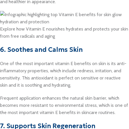
and healthier in appearance.
Explore how Vitamin E nourishes hydrates and protects your skin
from free radicals and aging
6. Soothes and Calms Skin
One of the most important vitamin E benefits on skin is its anti-
inflammatory properties, which include redness, irritation, and
sensitivity. This antioxidant is perfect on sensitive or reactive
skin and it is soothing and hydrating.
Frequent application enhances the natural skin barrier, which
becomes more resistant to environmental stress, which is one of
the most important vitamin E benefits in skincare routines.
7. Supports Skin Regeneration