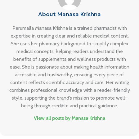
About Manasa Krishna
Perumalla Manasa Krishna is a trained pharmacist with
expertise in creating clear and reliable medical content.
She uses her pharmacy background to simplify complex
medical concepts, helping readers understand the
benefits of supplements and wellness products with
ease. She is passionate about making health information
accessible and trustworthy, ensuring every piece of
content reflects scientific accuracy and care. Her writing
combines professional knowledge with a reader-friendly
style, supporting the brand’s mission to promote well-
being through credible and practical guidance.
View all posts by Manasa Krishna