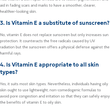
aid in fading scars and marks to have a smoother, clearer,
healthier-looking skin.
3. Is Vitamin E a substitute of sunscreen?
No, vitamin E does not replace sunscreen but only increases sun
protection. It counteracts the free radicals caused by UV
radiation but the sunscreen offers a physical defense against the
harmful rays.
4. Is Vitamin E appropriate to all skin
types?
Yes, it suits most skin types. Nevertheless, individuals having oily
skin ought to use lightweight, non-comedogenic formulas to
avoid pore congestion and irritation so that they can safely enjoy
the benefits of vitamin E to oily skin.