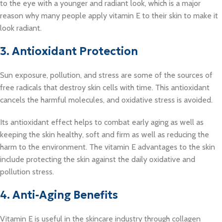
to the eye with a younger and radiant look, which is a major
reason why many people apply vitamin E to their skin to make it
look radiant.
3. Antioxidant Protection
Sun exposure, pollution, and stress are some of the sources of
free radicals that destroy skin cells with time. This antioxidant
cancels the harmful molecules, and oxidative stress is avoided.
Its antioxidant effect helps to combat early aging as well as
keeping the skin healthy, soft and firm as well as reducing the
harm to the environment. The vitamin E advantages to the skin
include protecting the skin against the daily oxidative and
pollution stress.
4. Anti-Aging Benefits
Vitamin E is useful in the skincare industry through collagen