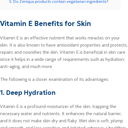
5. Do Zeniqua products contain vegetarian ingredients?
Vitamin E Benefits for Skin
Vitamin E is an effective nutrient that works miracles on your
skin. It is also known to have antioxidant properties and protects,
repairs and nourishes the skin. Vitamin E is beneficial in skin care
since it helps in a wide range of requirements such as hydration,
anti-aging, and much more.
The following is a closer examination of its advantages:
1. Deep Hydration
Vitamin E is a profound moisturizer of the skin, trapping the
necessary water and nutrients. It enhances the natural barrier,
and it does not make skin dry and flaky. Wet skin is soft, plump
and smooth, and less sensitive and irritated, whereas a healthier