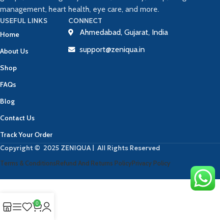
management, heart health, eye care, and more.
USEFUL LINKS
CONNECT
Ahmedabad, Gujarat, India
Home
support@zeniqua.in
About Us
Shop
FAQs
Blog
Contact Us
Track Your Order
Copyright © 2025 ZENIQUA | All Rights Reserved
Terms & Conditions
Refund And Returns Policy
Privacy Policy
0