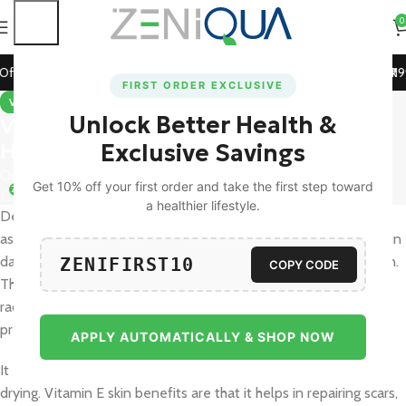
0
 Prepaid Orders!
🚀 15% Off on Orders Above ₹1199! Use Co
FIRST ORDER EXCLUSIVE
VITAMINS & SUPPLEMENTS
Unlock Better Health &
Vitamin E Benefits for Skin: Glow,
Hydration, and Protection
Exclusive Savings
On October 31, 2025
Get 10% off your first order and take the first step toward
20
a healthier lifestyle.
Desire naturally radiant, moist, and young skin? Skin vitamin E
assists in skin hydration, combating free radicals, and healing skin
damage that is visible to provide you with a healthy, radiant skin.
ZENIFIRST10
COPY CODE
This antioxidant is very strong and it helps to prevent free
radicals, pollution and UV damage, which are the causes of
premature aging.
APPLY AUTOMATICALLY & SHOP NOW
It enhances the skin barrier, which retains moisture and avoids
drying. Vitamin E skin benefits are that it helps in repairing scars,