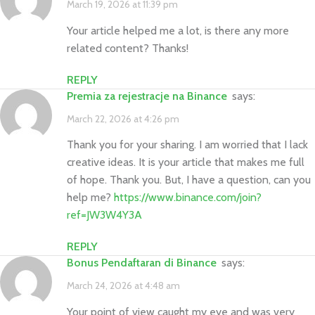
March 19, 2026 at 11:39 pm
Your article helped me a lot, is there any more
related content? Thanks!
REPLY
Premia za rejestracje na Binance
says:
March 22, 2026 at 4:26 pm
Thank you for your sharing. I am worried that I lack
creative ideas. It is your article that makes me full
of hope. Thank you. But, I have a question, can you
help me?
https://www.binance.com/join?
ref=JW3W4Y3A
REPLY
Bonus Pendaftaran di Binance
says:
March 24, 2026 at 4:48 am
Your point of view caught my eye and was very