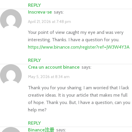
REPLY
Inscreva-se
says:
April 21, 2026 at 7:48 pm
Your point of view caught my eye and was very
interesting. Thanks. I have a question for you.
https://www.binance.com/register?ref=JW3W4Y3A
REPLY
Crea un account binance
says:
May 5, 2026 at 8:34 am
Thank you for your sharing. I am worried that I lack
creative ideas. It is your article that makes me full
of hope. Thank you. But, I have a question, can you
help me?
REPLY
Binance注册
says: