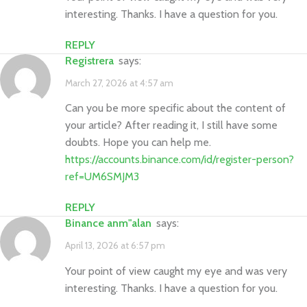
interesting. Thanks. I have a question for you.
REPLY
Registrera
says:
March 27, 2026 at 4:57 am
Can you be more specific about the content of
your article? After reading it, I still have some
doubts. Hope you can help me.
https://accounts.binance.com/id/register-person?
ref=UM6SMJM3
REPLY
binance anm"alan
says:
April 13, 2026 at 6:57 pm
Your point of view caught my eye and was very
interesting. Thanks. I have a question for you.