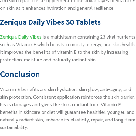
and skin repair. It is a supplement to the advantages of vitamin E
on skin as it enhances hydration and general resilience.
Zeniqua Daily Vibes 30 Tablets
Zeniqua Daily Vibes
is a multivitamin containing 23 vital nutrients
such as Vitamin E which boosts immunity, energy, and skin health.
It improves the benefits of vitamin E to the skin by increasing
protection, moisture and naturally radiant skin.
Conclusion
Vitamin E benefits are skin hydration, skin glow, anti-aging, and
skin protection. Consistent application reinforces the skin barrier,
heals damages and gives the skin a radiant look. Vitamin E
benefits in skincare or diet will guarantee healthier, younger, and
naturally radiant skin, enhance its elasticity, repair, and long-term
sustainability.