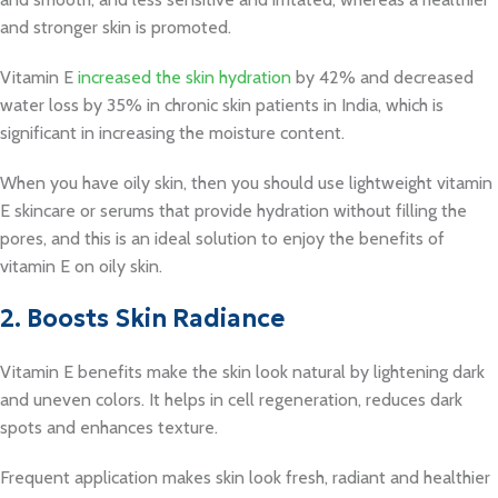
and stronger skin is promoted.
Vitamin E
increased the skin hydration
by 42% and decreased
water loss by 35% in chronic skin patients in India, which is
significant in increasing the moisture content.
When you have oily skin, then you should use lightweight vitamin
E skincare or serums that provide hydration without filling the
pores, and this is an ideal solution to enjoy the benefits of
vitamin E on oily skin.
2. Boosts Skin Radiance
Vitamin E benefits make the skin look natural by lightening dark
and uneven colors. It helps in cell regeneration, reduces dark
spots and enhances texture.
Frequent application makes skin look fresh, radiant and healthier