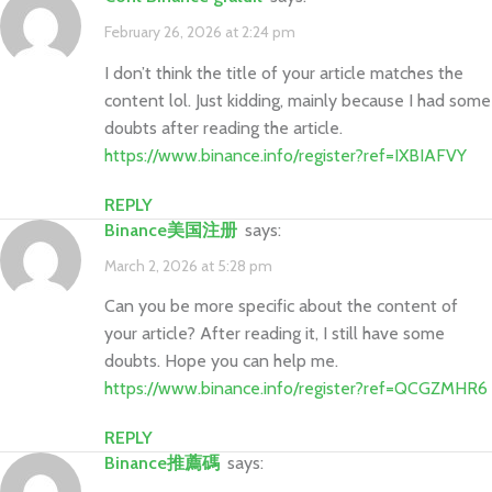
February 26, 2026 at 2:24 pm
I don’t think the title of your article matches the
content lol. Just kidding, mainly because I had some
doubts after reading the article.
https://www.binance.info/register?ref=IXBIAFVY
REPLY
Binance美国注册
says:
March 2, 2026 at 5:28 pm
Can you be more specific about the content of
your article? After reading it, I still have some
doubts. Hope you can help me.
https://www.binance.info/register?ref=QCGZMHR6
REPLY
binance推薦碼
says: