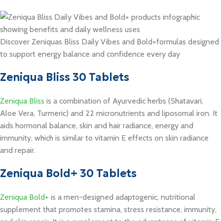
Discover Zeniquas Bliss Daily Vibes and Bold+formulas designed
to support energy balance and confidence every day
Zeniqua Bliss 30 Tablets
Zeniqua Bliss
is a combination of Ayurvedic herbs (Shatavari,
Aloe Vera, Turmeric) and 22 micronutrients and liposomal iron. It
aids hormonal balance, skin and hair radiance, energy and
immunity, which is similar to vitamin E effects on skin radiance
and repair.
Zeniqua Bold+ 30 Tablets
Zeniqua Bold+
is a men-designed adaptogenic, nutritional
supplement that promotes stamina, stress resistance, immunity,