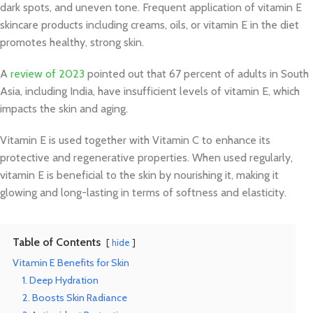
dark spots, and uneven tone. Frequent application of vitamin E
skincare products including creams, oils, or vitamin E in the diet
promotes healthy, strong skin.
A
review of 2023
pointed out that 67 percent of adults in South
Asia, including India, have insufficient levels of vitamin E, which
impacts the skin and aging.
Vitamin E is used together with Vitamin C to enhance its
protective and regenerative properties. When used regularly,
vitamin E is beneficial to the skin by nourishing it, making it
glowing and long-lasting in terms of softness and elasticity.
Table of Contents
hide
Vitamin E Benefits for Skin
1. Deep Hydration
2. Boosts Skin Radiance