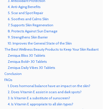
3. Antioxidant Protection
4. Anti-Aging Benefits
5. Scar and Spot Repair
6. Soothes and Calms Skin
7. Supports Skin Regeneration
8. Protects Against Sun Damage
9. Strengthens Skin Barrier
10. Improves the General State of the Skin
The Best Wellness Beauty Products to Keep Your Skin Radiant
Zeniqua Bliss 30 Tablets
Zeniqua Bold+ 30 Tablets
Zeniqua Daily Vibes 30 Tablets
Conclusion
FAQs
1. Does hormonal balance have an impact on the skin?
2. Does Vitamin E assist in scars and dark spots?
3. Is Vitamin E a substitute of sunscreen?
4. Is Vitamin E appropriate to all skin types?