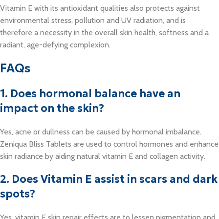
Vitamin E with its antioxidant qualities also protects against
environmental stress, pollution and UV radiation, and is
therefore a necessity in the overall skin health, softness and a
radiant, age-defying complexion.
FAQs
1. Does hormonal balance have an
impact on the skin?
Yes, acne or dullness can be caused by hormonal imbalance.
Zeniqua Bliss Tablets are used to control hormones and enhance
skin radiance by aiding natural vitamin E and collagen activity.
2. Does Vitamin E assist in scars and dark
spots?
Yes, vitamin E skin repair effects are to lessen pigmentation and