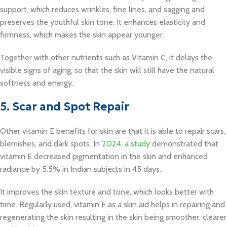
support, which reduces wrinkles, fine lines, and sagging and
preserves the youthful skin tone. It enhances elasticity and
firmness, which makes the skin appear younger.
Together with other nutrients such as Vitamin C, it delays the
visible signs of aging, so that the skin will still have the natural
softness and energy.
5. Scar and Spot Repair
Other vitamin E benefits for skin are that it is able to repair scars,
blemishes, and dark spots. In
2024, a study
demonstrated that
vitamin E decreased pigmentation in the skin and enhanced
radiance by 5.5% in Indian subjects in 45 days.
It improves the skin texture and tone, which looks better with
time. Regularly used, vitamin E as a skin aid helps in repairing and
regenerating the skin resulting in the skin being smoother, clearer