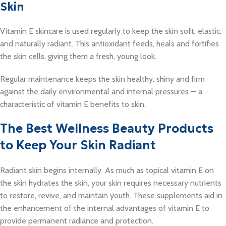
Skin
Vitamin E skincare is used regularly to keep the skin soft, elastic,
and naturally radiant. This antioxidant feeds, heals and fortifies
the skin cells, giving them a fresh, young look.
Regular maintenance keeps the skin healthy, shiny and firm
against the daily environmental and internal pressures — a
characteristic of vitamin E benefits to skin.
The Best Wellness Beauty Products
to Keep Your Skin Radiant
Radiant skin begins internally. As much as topical vitamin E on
the skin hydrates the skin, your skin requires necessary nutrients
to restore, revive, and maintain youth. These supplements aid in
the enhancement of the internal advantages of vitamin E to
provide permanent radiance and protection.