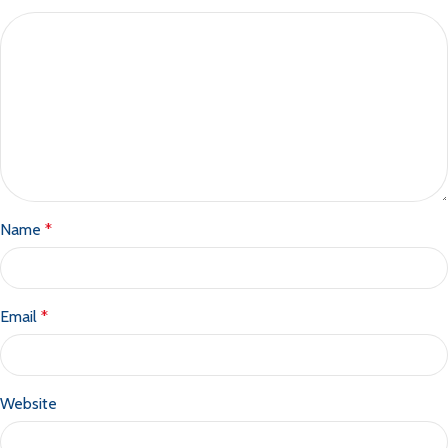
Name
*
Email
*
Website