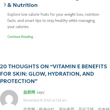
& Nutrition
Explore low calorie fruits for your weight loss, nutrition
facts, and smart tips to stay healthy while managing
your calories.
Continue Reading
20 THOUGHTS ON “
VITAMIN E BENEFITS
FOR SKIN: GLOW, HYDRATION, AND
PROTECTION
”
益群网
says:
November 8, 2025 at 1:22 am
益群网：终身分红，逆向推荐，不拉下线，也有钱