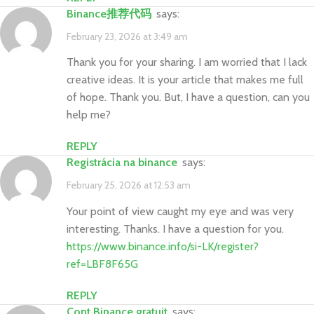
Binance推荐代码
says:
February 23, 2026 at 3:49 am
Thank you for your sharing. I am worried that I lack
creative ideas. It is your article that makes me full
of hope. Thank you. But, I have a question, can you
help me?
REPLY
Registrácia na binance
says:
February 25, 2026 at 12:53 am
Your point of view caught my eye and was very
interesting. Thanks. I have a question for you.
https://www.binance.info/si-LK/register?
ref=LBF8F65G
REPLY
Cont Binance gratuit
says: