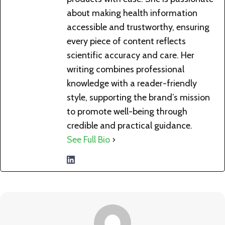
about making health information
accessible and trustworthy, ensuring
every piece of content reflects
scientific accuracy and care. Her
writing combines professional
knowledge with a reader-friendly
style, supporting the brand’s mission
to promote well-being through
credible and practical guidance.
See Full Bio