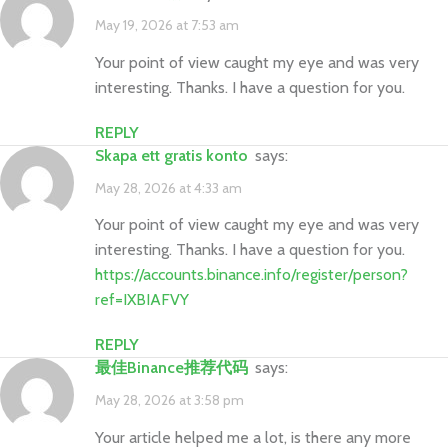
May 19, 2026 at 7:53 am
Your point of view caught my eye and was very
interesting. Thanks. I have a question for you.
REPLY
Skapa ett gratis konto
says:
May 28, 2026 at 4:33 am
Your point of view caught my eye and was very
interesting. Thanks. I have a question for you.
https://accounts.binance.info/register/person?
ref=IXBIAFVY
REPLY
最佳Binance推荐代码
says:
May 28, 2026 at 3:58 pm
Your article helped me a lot, is there any more