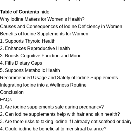
Table of Contents
hide
Why Iodine Matters for Women’s Health?
Causes and Consequences of Iodine Deficiency in Women
Benefits of Iodine Supplements for Women
1. Supports Thyroid Health
2. Enhances Reproductive Health
3. Boosts Cognitive Function and Mood
4. Fills Dietary Gaps
5. Supports Metabolic Health
Recommended Usage and Safety of Iodine Supplements
Integrating Iodine into a Wellness Routine
Conclusion
FAQs
1. Are iodine supplements safe during pregnancy?
2. Can iodine supplements help with hair and skin health?
3. Are there risks to taking iodine if I already eat seafood or dair
4. Could iodine be beneficial to menstrual balance?