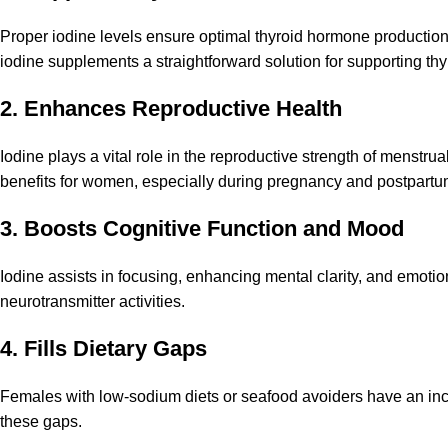
Proper iodine levels ensure optimal thyroid hormone production,
iodine supplements a straightforward solution for supporting thy
2. Enhances Reproductive
Health
Iodine plays a vital role in the reproductive strength of menstrua
benefits for women, especially during pregnancy and postpartu
3. Boosts Cognitive Function and Mood
Iodine assists in focusing, enhancing mental clarity, and emotion
neurotransmitter activities.
4. Fills Dietary Gaps
Females with low-sodium diets or seafood avoiders have an inc
these gaps.