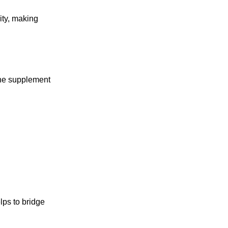
ity, making
dine supplement
lps to bridge