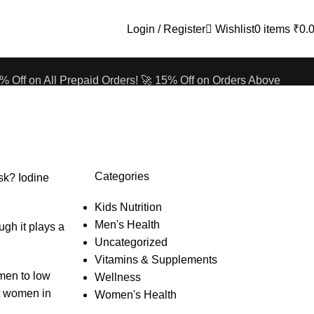
Login / Register
Wishlist
0
items
₹
0.
% Off on All Prepaid Orders!
🚀 15% Off on Orders Above
% Off on All Prepaid Orders!
🚀 15% Off on Orders Above
Categories
sk? Iodine
Kids Nutrition
Men's Health
ugh it plays a
Uncategorized
Vitamins & Supplements
omen to low
Wellness
st women in
Women's Health