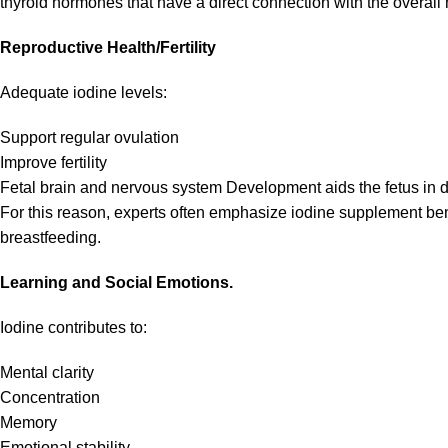
thyroid hormones that have a direct connection with the overal
Reproductive Health/Fertility
Adequate iodine levels:
Support regular ovulation
Improve fertility
Fetal brain and nervous system Development aids the fetus in
For this reason, experts often emphasize iodine supplement ben
breastfeeding.
Learning and Social Emotions.
Iodine contributes to:
Mental clarity
Concentration
Memory
Emotional stability