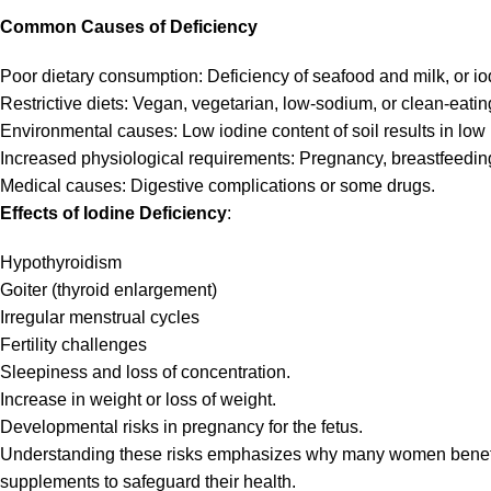
Common Causes of Deficiency
Poor dietary consumption: Deficiency of seafood and milk, or iod
Restrictive diets: Vegan, vegetarian, low-sodium, or clean-eating
Environmental causes: Low iodine content of soil results in low 
Increased physiological requirements: Pregnancy, breastfeeding
Medical causes: Digestive complications or some drugs.
Effects of Iodine Deficiency
:
Hypothyroidism
Goiter (thyroid enlargement)
Irregular menstrual cycles
Fertility challenges
Sleepiness and loss of concentration.
Increase in weight or loss of weight.
Developmental risks in pregnancy for the fetus.
Understanding these risks emphasizes why many women benefit f
supplements to safeguard their health.