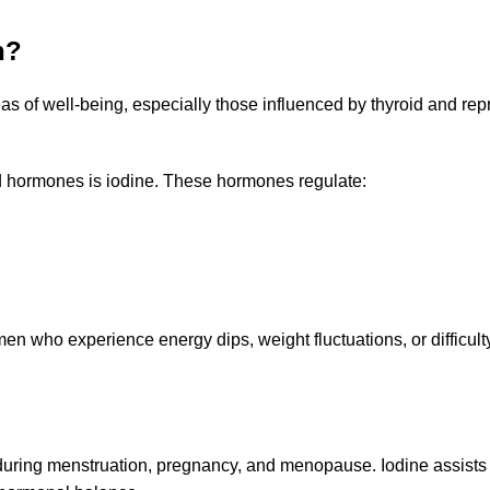
h?
s of well-being, especially those influenced by thyroid and rep
id hormones is iodine. These hormones regulate:
omen who experience energy dips, weight fluctuations, or difficul
g menstruation, pregnancy, and menopause. Iodine assists in