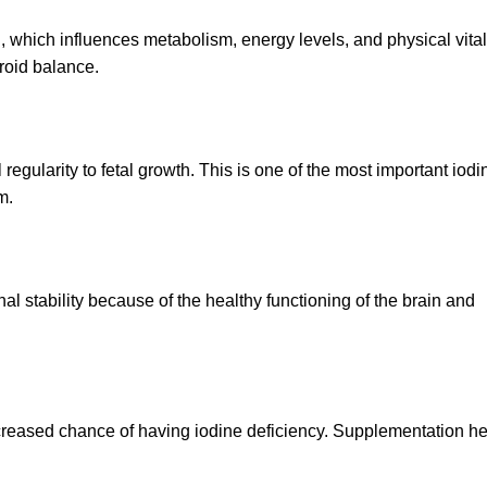
 which influences metabolism, energy levels, and physical vital
roid balance.
l regularity to fetal growth. This is one of the most important io
m.
al stability because of the healthy functioning of the brain and
reased chance of having iodine deficiency. Supplementation he