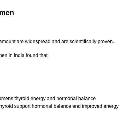
omen
 amount are widespread and are scientifically proven.
omen
in India found that:
 thyroid support hormonal balance and improved energy