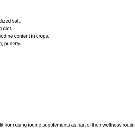
ized salt.
 diet.
iodine content in crops.
, puberty.
rom using iodine supplements as part of their wellness routin