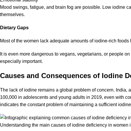
Mood swings, fatigue, and brain fog are possible. Low iodine 
themselves.
Dietary Gaps
Most of the women lack adequate amounts of iodine-rich foods lik
It is even more dangerous to vegans, vegetarians, or people on
especially important.
Causes and Consequences of Iodine D
The lack of iodine remains a global problem of concern. India,
100,000 in adolescents and young adults in 2019, even with con
indicates the constant problem of maintaining a sufficient iodine
Understanding the main causes of iodine deficiency in women i