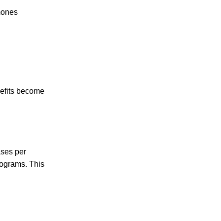
mones
nefits become
ases per
rograms. This