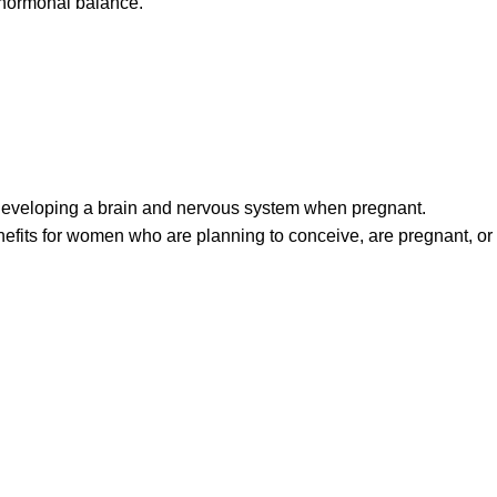
l hormonal balance.
 developing a brain and nervous system when pregnant.
efits for women who are planning to conceive, are pregnant, or