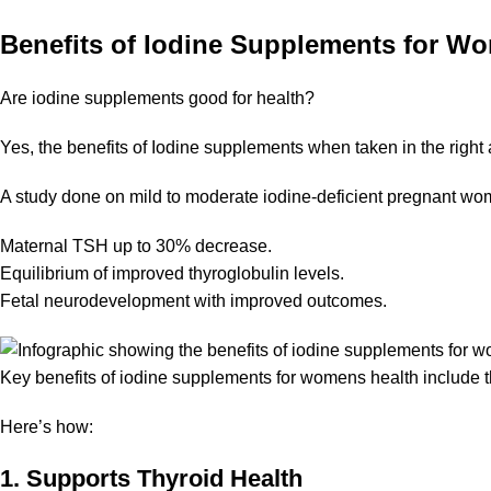
Benefits of Iodine Supplements for W
Are iodine supplements good for health?
Yes, the benefits of Iodine supplements when taken in the right
A study done on
mild to moderate iodine-deficient pregnant w
Maternal TSH up to 30% decrease.
Equilibrium of improved thyroglobulin levels.
Fetal neurodevelopment with improved outcomes.
Key benefits of iodine supplements for womens health include
Here’s how:
1. Supports Thyroid Health