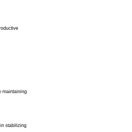
roductive
ty maintaining
 stabilizing