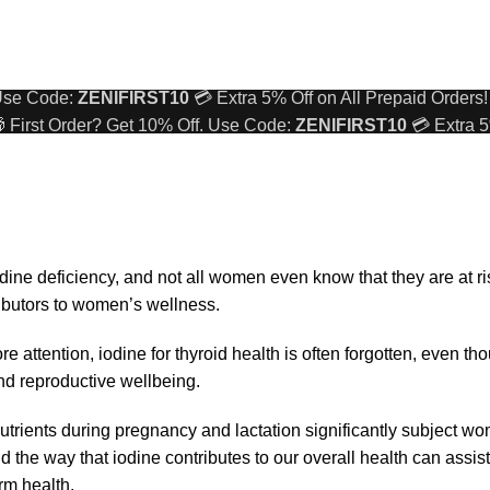
 First Order? Get 10% Off. Use Code:
ZENIFIRST10
💳 Extra 5
 Use Code:
ZENIFIRST10
💳 Extra 5% Off on All Prepaid Orders!
 First Order? Get 10% Off. Use Code:
ZENIFIRST10
💳 Extra 5
 Use Code:
ZENIFIRST10
💳 Extra 5% Off on All Prepaid Orders!
ine deficiency, and not all women even know that they are at ri
ributors to women’s wellness.
e attention, iodine for thyroid health is often forgotten, even tho
and reproductive wellbeing.
utrients during pregnancy and lactation significantly subject w
nd the way that iodine contributes to our overall health can assi
rm health.