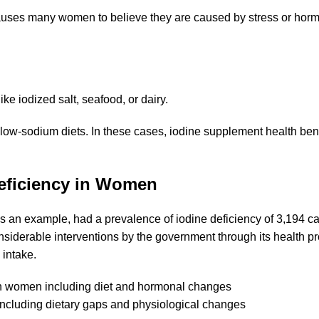
causes many women to believe they are caused by stress or hor
e iodized salt, seafood, or dairy.
 low-sodium diets. In these cases, iodine supplement health be
eficiency in Women
 as an example, had a
prevalence of iodine deficiency
of 3,194 c
siderable interventions by the government through its health p
 intake.
ncluding dietary gaps and physiological changes