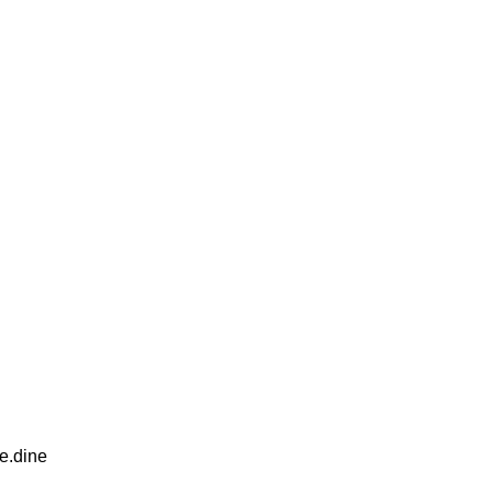
e.dine