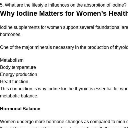
5. What are the lifestyle influences on the absorption of iodine?
Why Iodine Matters for Women’s Healt
Iodine supplements for women support several foundational area
hormones.
One of the major minerals necessary in the production of thyro
Metabolism
Body temperature
Energy production
Heart function
This connection is why iodine for the thyroid is essential for w
metabolic balance.
Hormonal Balance
Women undergo more hormone changes as compared to men durin