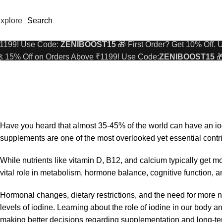
xplore
Search
 15% Off on Orders Above ₹1199! Use Code:
ZENIBOOST15

1199! Use Code:
ZENIBOOST15
🎁 First Order? Get 10% Off.
 15% Off on Orders Above ₹1199! Use Code:
ZENIBOOST15

WOMEN'S HEALTH
1199! Use Code:
ZENIBOOST15
🎁 First Order? Get 10% Off.
Women’s Wellness: Key Benefits of Iodine Supplements
On October 14, 2025
23
Have you heard that almost
35-45% of the world
can have an iod
supplements are one of the most overlooked yet essential cont
While nutrients like vitamin D, B12, and calcium typically get mor
vital role in metabolism, hormone balance, cognitive function, 
Hormonal changes, dietary restrictions, and the need for more n
levels of iodine. Learning about the role of iodine in our body a
making better decisions regarding supplementation and long-te