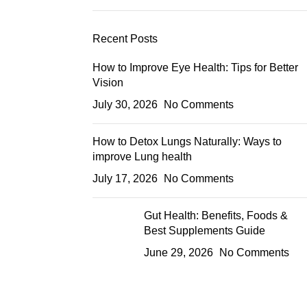
Recent Posts
How to Improve Eye Health: Tips for Better
Vision
July 30, 2026
No Comments
How to Detox Lungs Naturally: Ways to
improve Lung health
July 17, 2026
No Comments
Gut Health: Benefits, Foods &
Best Supplements Guide
June 29, 2026
No Comments