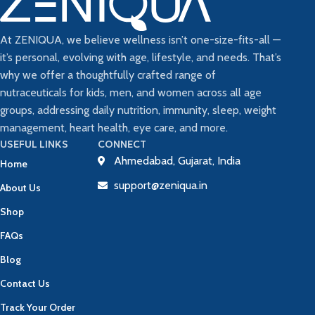
At ZENIQUA, we believe wellness isn’t one-size-fits-all —
it’s personal, evolving with age, lifestyle, and needs. That’s
why we offer a thoughtfully crafted range of
nutraceuticals for kids, men, and women across all age
groups, addressing daily nutrition, immunity, sleep, weight
management, heart health, eye care, and more.
USEFUL LINKS
CONNECT
Ahmedabad, Gujarat, India
Home
support@zeniqua.in
About Us
Shop
FAQs
Blog
Contact Us
Track Your Order