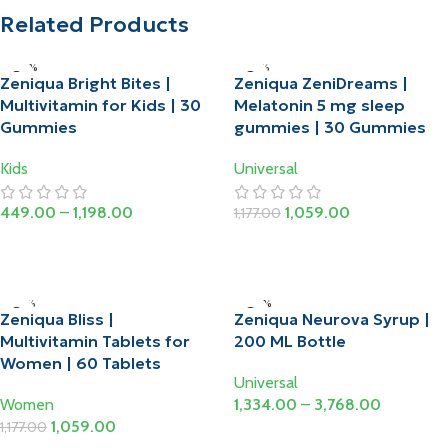
Related Products
-20%
-10%
Zeniqua Bright Bites |
Zeniqua ZeniDreams |
HOT
HOT
Multivitamin for Kids | 30
Melatonin 5 mg sleep
Gummies
gummies | 30 Gummies
Kids
Universal
449.00
–
1,198.00
1,059.00
1,177.00
Select Options
Add To Cart
-10%
-20%
Zeniqua Bliss |
Zeniqua Neurova Syrup |
Multivitamin Tablets for
200 ML Bottle
Women | 60 Tablets
Universal
Women
1,334.00
–
3,768.00
1,059.00
1,177.00
Select Options