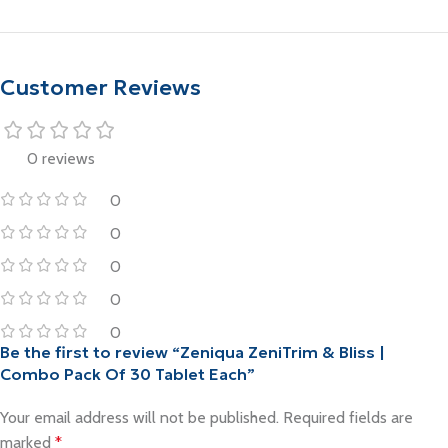
Add To Cart
Customer Reviews
0 reviews
0
0
0
0
0
Be the first to review “Zeniqua ZeniTrim & Bliss |
Combo Pack Of 30 Tablet Each”
Your email address will not be published.
Required fields are
marked
*