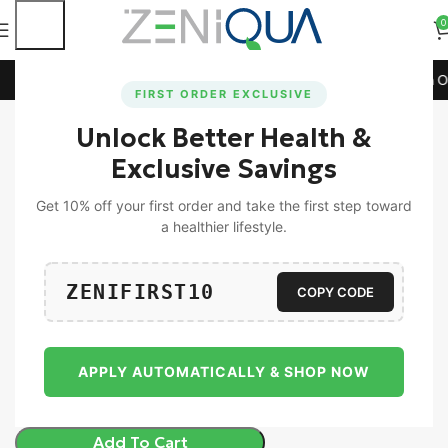
0
💳 Extra 5% Off on All Prepaid Orders!
🚀 15% Off on Orde
FIRST ORDER EXCLUSIVE
Unlock Better Health &
Home
Women
Exclusive Savings
-15%
Get 10% off your first order and take the first step toward
a healthier lifestyle.
ZENIFIRST10
COPY CODE
Zeniqua ZeniTrim & Bliss | Combo Pack
Of 30 Tablet Each
2,197.00
1,869.00
APPLY AUTOMATICALLY & SHOP NOW
Add To Cart