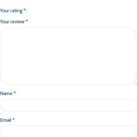
Your rating
*
Your review
*
Name
*
Email
*