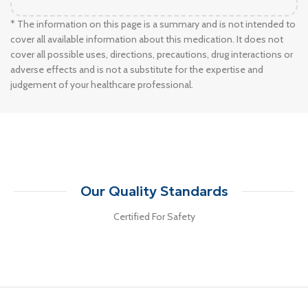
* The information on this page is a summary and is not intended to
cover all available information about this medication. It does not
cover all possible uses, directions, precautions, drug interactions or
adverse effects and is not a substitute for the expertise and
judgement of your healthcare professional.
Our Quality Standards
Certified For Safety