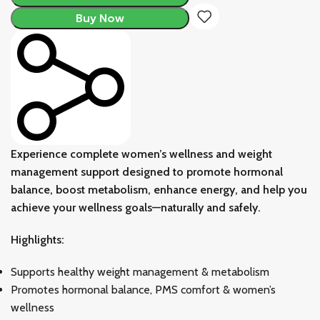
Buy Now
Experience complete women’s wellness and weight
management support designed to promote hormonal
balance, boost metabolism, enhance energy, and help you
achieve your wellness goals—naturally and safely.
Highlights:
Supports healthy weight management & metabolism
Promotes hormonal balance, PMS comfort & women’s
wellness