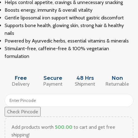
Helps control appetite, cravings & unnecessary snacking
Boosts energy, immunity & overall vitality
Gentle liposomal iron support without gastric discomfort
Supports bone health, glowing skin, strong hair & healthy
nails
Powered by Ayurvedic herbs, essential vitamins & minerals
Stimulant-free, caffeine-free & 100% vegetarian
formulation
Free
Secure
48 Hrs
Non
Delivery
Payment
Shipment
Returnable
Check Pincode
Add products worth
500.00
to cart and get free
shipping!