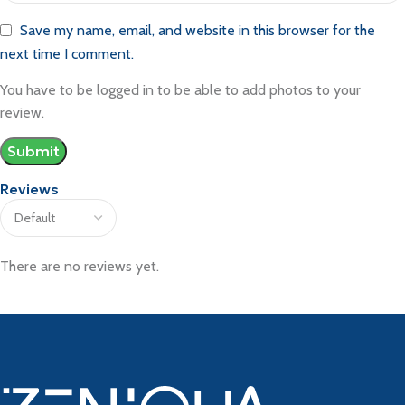
Save my name, email, and website in this browser for the
next time I comment.
You have to be logged in to be able to add photos to your
review.
Reviews
There are no reviews yet.