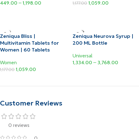
449.00
–
1,198.00
1,059.00
1,177.00
Select Options
Add To Cart
-10%
-20%
Zeniqua Bliss |
Zeniqua Neurova Syrup |
Multivitamin Tablets for
200 ML Bottle
Women | 60 Tablets
Universal
Women
1,334.00
–
3,768.00
1,059.00
1,177.00
Select Options
Add To Cart
Customer Reviews
0 reviews
0