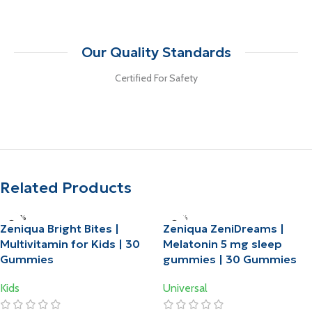
Our Quality Standards
Certified For Safety
Related Products
-20%
-10%
Zeniqua Bright Bites |
Zeniqua ZeniDreams |
HOT
HOT
Multivitamin for Kids | 30
Melatonin 5 mg sleep
Gummies
gummies | 30 Gummies
Kids
Universal