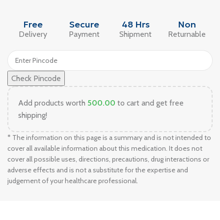
Free
Secure
48 Hrs
Non
Delivery
Payment
Shipment
Returnable
Check Pincode
Add products worth
500.00
to cart and get free
shipping!
* The information on this page is a summary and is not intended to
cover all available information about this medication. It does not
cover all possible uses, directions, precautions, drug interactions or
adverse effects and is not a substitute for the expertise and
judgement of your healthcare professional.