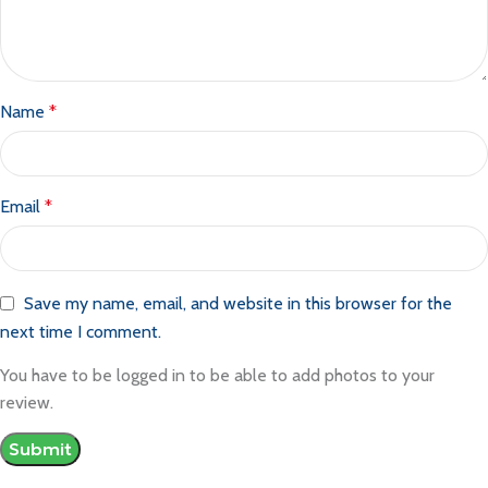
Name
*
Email
*
Save my name, email, and website in this browser for the
next time I comment.
You have to be logged in to be able to add photos to your
review.