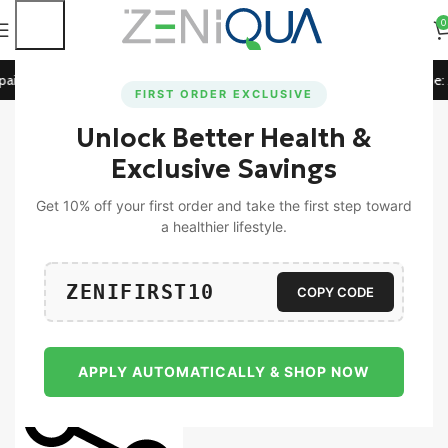
0
id Orders!
🚀 15% Off on Orders Above ₹1199! Use Code:
ZE
FIRST ORDER EXCLUSIVE
Unlock Better Health &
Home
Universal
Exclusive Savings
-15%
Zeniqua ZeniTrim & ZeniDreams
Get 10% off your first order and take the first step toward
(Combo Pack Of 30 Tablets &
a healthier lifestyle.
Gummies)
2,590.00
2,199.00
ZENIFIRST10
COPY CODE
Add To Cart
Buy Now
APPLY AUTOMATICALLY & SHOP NOW