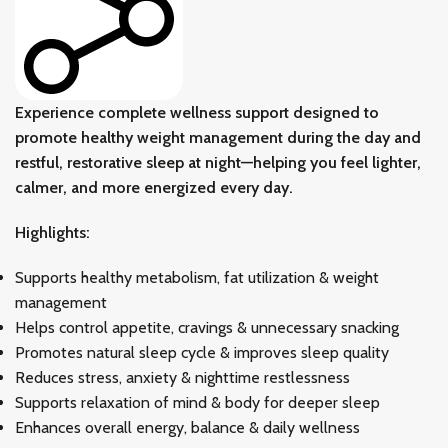
Experience complete wellness support designed to
promote healthy weight management during the day and
restful, restorative sleep at night—helping you feel lighter,
calmer, and more energized every day.
Highlights:
Supports healthy metabolism, fat utilization & weight
management
Helps control appetite, cravings & unnecessary snacking
Promotes natural sleep cycle & improves sleep quality
Reduces stress, anxiety & nighttime restlessness
Supports relaxation of mind & body for deeper sleep
Enhances overall energy, balance & daily wellness