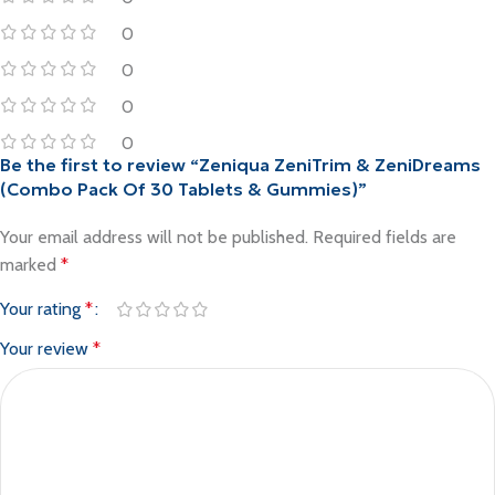
0
0
0
0
Be the first to review “Zeniqua ZeniTrim & ZeniDreams
(Combo Pack Of 30 Tablets & Gummies)”
Your email address will not be published.
Required fields are
marked
*
Your rating
*
Your review
*