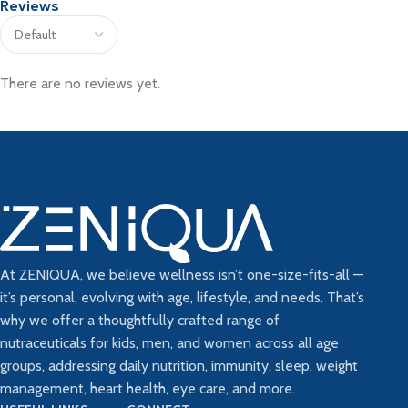
Reviews
There are no reviews yet.
At ZENIQUA, we believe wellness isn’t one-size-fits-all —
it’s personal, evolving with age, lifestyle, and needs. That’s
why we offer a thoughtfully crafted range of
nutraceuticals for kids, men, and women across all age
groups, addressing daily nutrition, immunity, sleep, weight
management, heart health, eye care, and more.